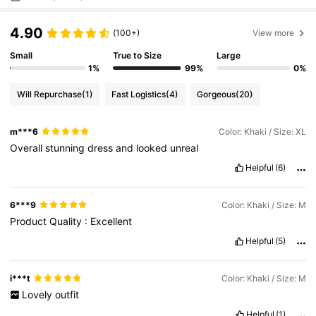
4.90
(100+)
View more
Small
True to Size
Large
1%
99%
0%
Will Repurchase
(1)
Fast Logistics
(4)
Gorgeous
(20)
m***6
Color: Khaki / Size: XL
Overall
stunning
dress
and
looked
unreal
Helpful
(6)
6***9
Color: Khaki / Size: M
Product
Quality
:
Excellent
Helpful
(5)
i***t
Color: Khaki / Size: M
Lovely
outfit
Helpful
(1)