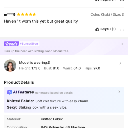
m***9
Color: Khaki / Size: S
Haven
’
t
worn
this
yet
but
great
quality
Helpful
(1)
#SunsetSiren
Turn up the heat with sizzling island silhouettes.
Model is wearing:
S
Height:
173.0
Bust:
81.0
Waist:
64.0
Hips:
97.0
Product Details
AI Features
generated based on details
Knitted Fabric:
Soft knit texture with easy charm.
Sexy:
Striking look with a sleek vibe.
Material:
Knitted Fabric
Composition:
94% Polyester, 6% Elastane