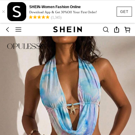
SHEIN-Women Fashion Online
×
GET
Download App & Get 30%Off Your First Order!
(1,345)