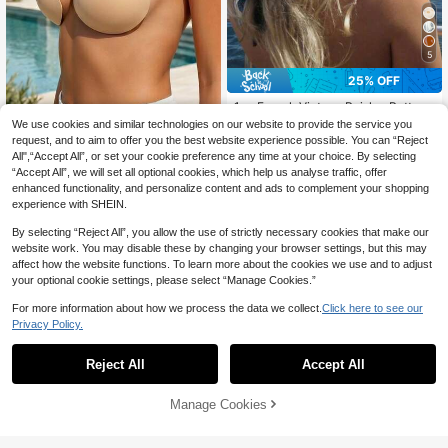
5
25% OFF
1pc French Vintage Paisley Pattern
70*70 Thin Silk Scarf, Headscarf;
#9 Bestseller
in Bandanas
Halter Adhesive Bra For Women | In
We use cookies and similar technologies on our website to provide the service you
Multi-Functional Square Scarf, Tria
visible Push-Up Non-Slip Breast Pa
100+ sold
request, and to aim to offer you the best website experience possible. You can “Reject
1
ngle Scarf; Travel Sun Protection N
CA$
.44
-20%
Last 3 days
ds | Transparent Shoulder Strap Ba
All",“Accept All”, or set your cookie preference any time at your choice. By selecting
2
eck Scarf, Silk Scarf Belt; Exquisite,
CA$
.63
-25%
Last 2 days
ckless Lingerie | Apricot Seamless
“Accept All”, we will set all optional cookies, which help us analyse traffic, offer
Fashionable, Versatile, Elegant; Vint
Comfortable Reusable - Recommen
enhanced functionality, and personalize content and ads to complement your shopping
age Elegant Style; Suitable For Dail
ded To Buy One Size Up
y Wear, Holiday Parties, Events, Vac
experience with SHEIN.
ation Travel, Beach; Girls Festival P
arty Gift
By selecting “Reject All”, you allow the use of strictly necessary cookies that make our
website work. You may disable these by changing your browser settings, but this may
affect how the website functions. To learn more about the cookies we use and to adjust
your optional cookie settings, please select “Manage Cookies.”
For more information about how we process the data we collect.
Click here to see our
Privacy Policy.
Reject All
Accept All
Manage Cookies
Add to Cart
50% OFF!