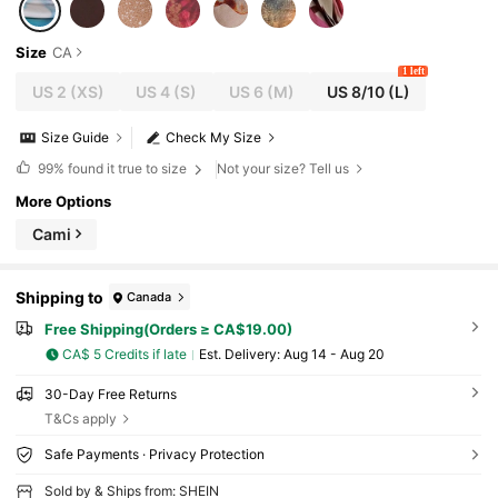
Size
CA
1 left
US 2
(XS)
US 4
(S)
US 6
(M)
US 8/10
(L)
Size Guide
Check My Size
99%
found it true to size
Not your size? Tell us
More Options
Cami
Shipping to
Canada
Free Shipping(Orders ≥ CA$19.00)
CA$ 5 Credits if late
​Est. Delivery:
Aug 14 - Aug 20
30-Day Free Returns
T&Cs apply
Safe Payments · Privacy Protection
Sold by & Ships from: SHEIN