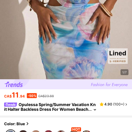
1/7
11
-50%
CA$
.94
CA$23.88
Opulessa Spring/Summer Vacation Kn
4.90
(
100+
)
it Halter Backless Dress For Women Beach
Vacation Blue And Pink Tropical
Color: Blue