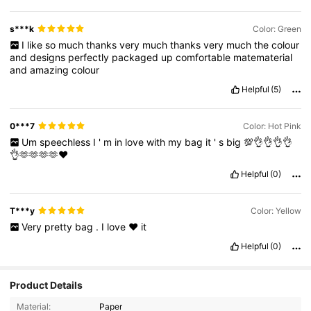
s***k
Color: Green
I
like
so
much
thanks
very
much
thanks
very
much
the
colour
and
designs
perfectly
packaged
up
comfortable
matematerial
and
amazing
colour
Helpful
(5)
0***7
Color: Hot Pink
Um
speechless
I
'
m
in
love
with
my
bag
it
'
s
big
💯👌👌👌👌
👌🫶🫶🫶🫶♥️
Helpful
(0)
T***y
Color: Yellow
Very
pretty
bag
.
I
love
❤️
it
Helpful
(0)
Product Details
Material:
Paper