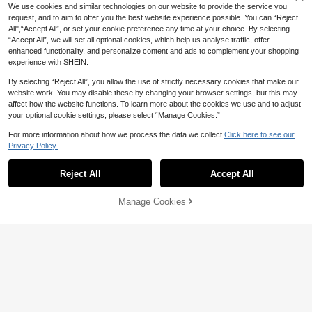
100+ sold
Bag, Handmade Straw Woven Bohe
#1 Bestseller
in Braid Women Shoulder Bags
We use cookies and similar technologies on our website to provide the service you
Large Capacity ,Beach Bag
mian Style Tote Bag, Bohemian Styl
14
100+ sold
request, and to aim to offer you the best website experience possible. You can “Reject
CA$
.70
e Women's Clothing , Summer, Beac
All",“Accept All”, or set your cookie preference any time at your choice. By selecting
20
h Bags
CA$
.58
-17%
Estimated
“Accept All”, we will set all optional cookies, which help us analyse traffic, offer
enhanced functionality, and personalize content and ads to complement your shopping
experience with SHEIN.
By selecting “Reject All”, you allow the use of strictly necessary cookies that make our
website work. You may disable these by changing your browser settings, but this may
affect how the website functions. To learn more about the cookies we use and to adjust
your optional cookie settings, please select “Manage Cookies.”
For more information about how we process the data we collect.
Click here to see our
Privacy Policy.
Reject All
Accept All
Manage Cookies
Add to Cart
3% OFF!
7
3% OFF
Handmade Crochet Hollow Tote Ba
g, Large Capacity, Pure Handwove
19
2026 New Beige Hollow Woven Ba
CA$
.60
n, Suitable For Summer Beach Vaca
g, Women's Shoulder Bag, Armpit B
16
tion, Travel, Straw Bag
CA$
.30
-3%
ag, Fashionable Commuting Bag, D
aily Travel Charm, Versatile Beach
Vacation Women's Bag