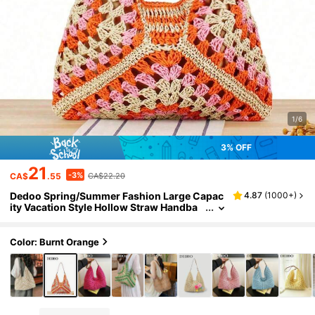
1/6
3% OFF
21
-3%
CA$
.55
CA$22.20
Dedoo Spring/Summer Fashion Large Capac
4.87
(
1000+
)
ity Vacation Style Hollow Straw Handba
g, Bohemian Woven Shoulder Bag, Casu
al Retro Romantic Style Tricolor Interwoven
Diagonal Geometric Pattern, Visually Rich La
Color: Burnt Orange
yered, Bright, Suitable For Travel, Beach, Su
mmer Outings, Shopping, Gifts