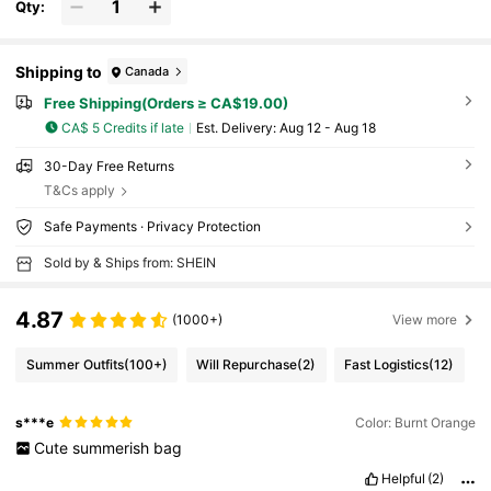
Qty:
Shipping to
Canada
Free Shipping(Orders ≥ CA$19.00)
CA$ 5 Credits if late
​Est. Delivery:
Aug 12 - Aug 18
30-Day Free Returns
T&Cs apply
Safe Payments · Privacy Protection
Sold by & Ships from: SHEIN
4.87
(1000+)
View more
Summer Outfits
(100+)
Will Repurchase
(2)
Fast Logistics
(12)
s***e
Color: Burnt Orange
Cute
summerish
bag
Helpful
(2)