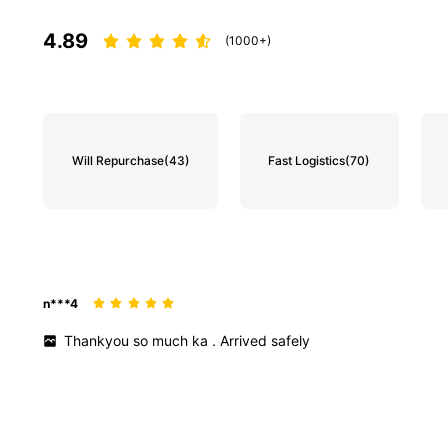
4.89
(1000+)
Will Repurchase
(43)
Fast Logistics
(70)
n***4
Thankyou
so
much
ka
.
Arrived
safely