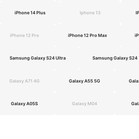
iPhone 14 Plus
Iphone 13
I
iPhone 12 Pro
iPhone 12 Pro Max
i
Samsung Galaxy S24 Ultra
Samsung Galaxy S24
Galaxy A71 4G
Galaxy A55 5G
Gala
Galaxy A05S
Galaxy M04
Gal