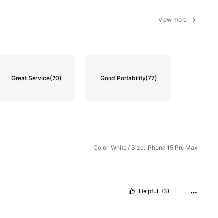
View more
Great Service
(20)
Good Portability
(77)
Color: White / Size: iPhone 15 Pro Max
Helpful
(3)