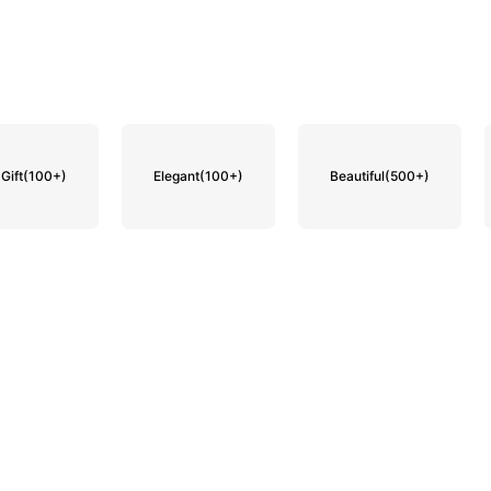
Gift
(100+)
Elegant
(100+)
Beautiful
(500+)