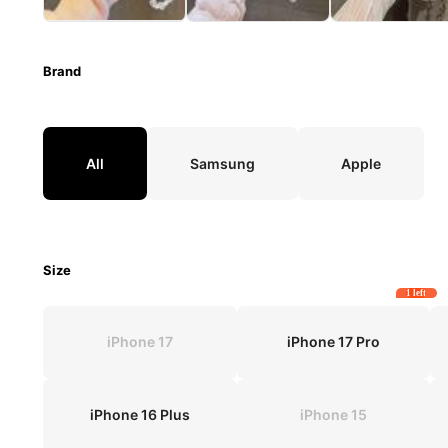
Brand
All
Samsung
Apple
Size
1 left
iPhone 17
iPhone 17 Pro
iPhone 16 Plus
iPhone 15