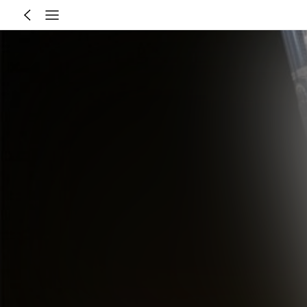
Recommend for You