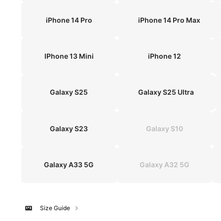
iPhone 14 Pro
iPhone 14 Pro Max
IPhone 13 Mini
iPhone 12
Galaxy S25
Galaxy S25 Ultra
Galaxy S23
Galaxy S10
Galaxy A33 5G
Galaxy A32 5G
Size Guide