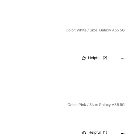
Color: White / Size: Galaxy A55 5G
Helpful
(2)
Color: Pink / Size: Galaxy A36 5G
Helpful
(1)