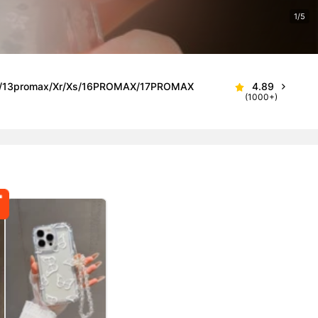
1/5
roMax/13promax/Xr/Xs/16PROMAX/17PROMAX
4.89
(1000+)