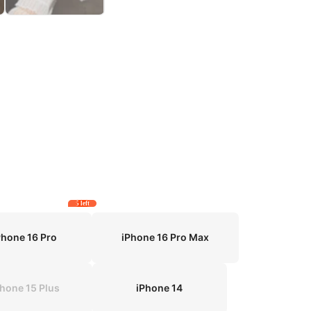
5 left
Phone 16 Pro
iPhone 16 Pro Max
Phone 15 Plus
iPhone 14