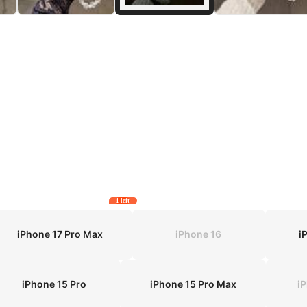
1 left
iPhone 17 Pro Max
iPhone 16
i
iPhone 15 Pro
iPhone 15 Pro Max
i