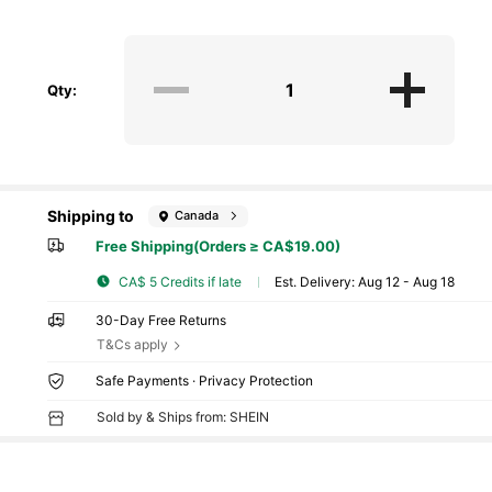
Qty:
Shipping to
Canada
Free Shipping(Orders ≥ CA$19.00)
CA$ 5 Credits if late
​Est. Delivery:
Aug 12 - Aug 18
30-Day Free Returns
T&Cs apply
Safe Payments · Privacy Protection
Sold by & Ships from: SHEIN