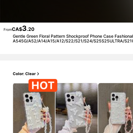
3
CA$
.20
From
Gentle Green Floral Pattern Shockproof Phone Case Fashi
A545G/A52/A14/A15/A12/S22/S21/S24/S25S25ULTRA/S21
Color: Clear