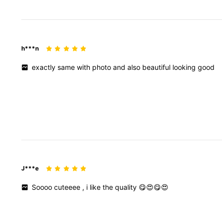
h***n
exactly
same
with
photo
and
also
beautiful
looking
good
J***e
Soooo
cuteeee
,
i
like
the
quality
😋😍😋😍