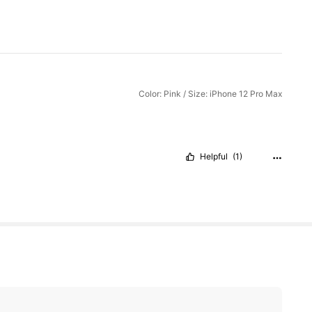
Color: Pink / Size: iPhone 12 Pro Max
Helpful
(1)