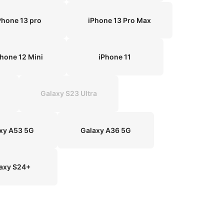
Phone 13 pro
iPhone 13 Pro Max
Phone 12 Mini
iPhone 11
Galaxy S23 Ultra
xy A53 5G
Galaxy A36 5G
axy S24+