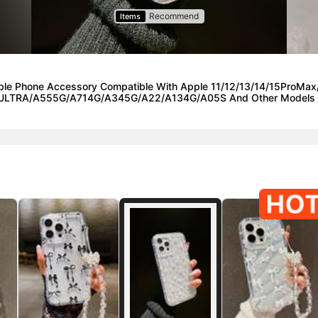
Recommend
Items
onable Phone Accessory Compatible With Apple 11/12/13/14/15P
ULTRA/A555G/A714G/A345G/A22/A134G/A05S And Other Models