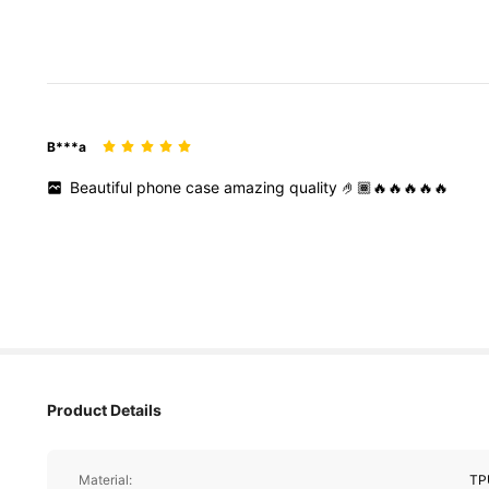
B***a
Beautiful
phone
case
amazing
quality
🤌🏾🔥🔥🔥🔥🔥
Product Details
Material:
TP