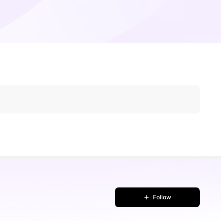
Follow