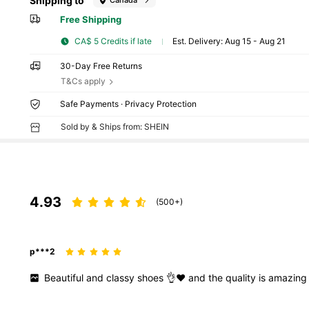
Shipping to
Canada
Free Shipping
CA$ 5 Credits if late
​Est. Delivery:
Aug 15 - Aug 21
30-Day Free Returns
T&Cs apply
Safe Payments · Privacy Protection
Sold by & Ships from: SHEIN
4.93
(500+)
p***2
Beautiful
and
classy
shoes
👌❤️
and
the
quality
is
amazin