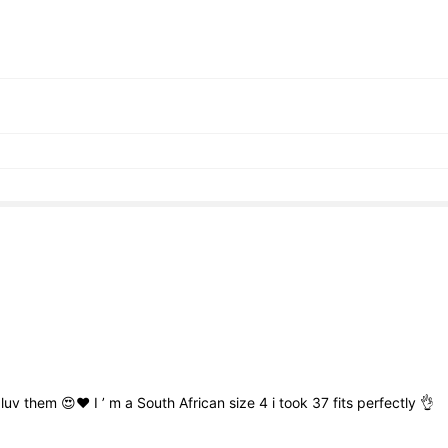
g
luv
them
😍❤️
I
’
m
a
South
African
size
4
i
took
37
fits
perfectly
👌