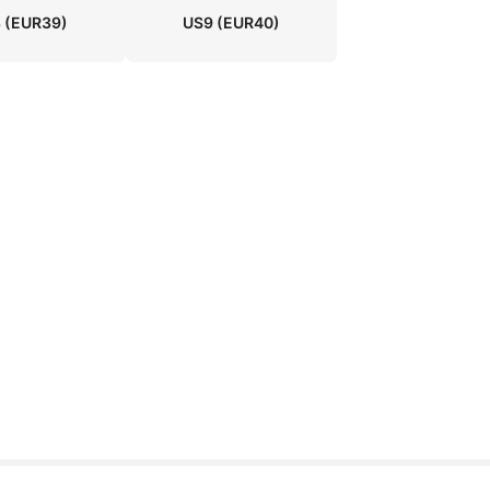
8
(EUR39)
US9
(EUR40)