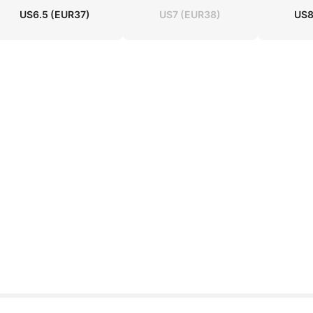
US6.5
(EUR37)
US7
(EUR38)
US