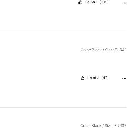
Helpful
(103)
Color: Black / Size: EUR41
Helpful
(47)
Color: Black / Size: EUR37