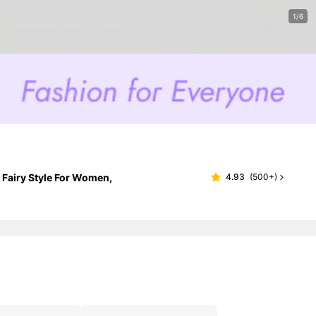
1/6
 Fairy Style For Women,
4.93
(
500+
)