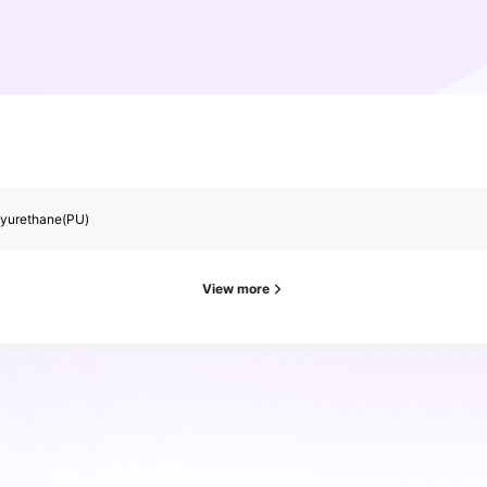
lyurethane(PU)
View more
rs
es ago