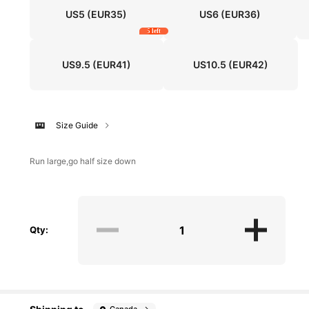
US5
(EUR35)
US6
(EUR36)
5 left
US9.5
(EUR41)
US10.5
(EUR42)
Size Guide
Run large,go half size down
Qty: