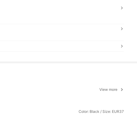
View more
Color: Black / Size: EUR37