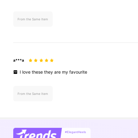
From the Same Item
a***a
I
love
these
they
are
my
favourite
From the Same Item
#ElegantHeels