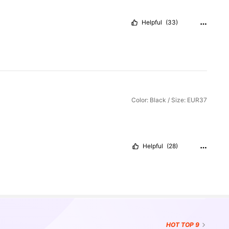
Helpful
(33)
Color: Black / Size: EUR37
Helpful
(28)
HOT
TOP 9