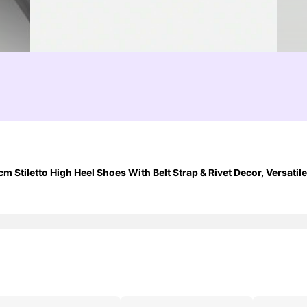
Stiletto High Heel Shoes With Belt Strap & Rivet Decor, Versatile