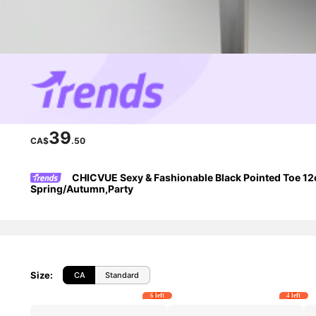
39
CA$
.50
CHICVUE Sexy & Fashionable Black Pointed Toe 12cm 
Spring/Autumn,Party
Size
:
CA
Standard
6 left
4 left