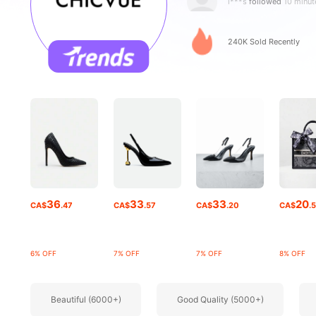
p***4
is browsing
129K Followe
240K Sold Recently
4.85
129K Followe
4.85
36
33
33
20
CA$
.47
CA$
.57
CA$
.20
CA$
.
6% OFF
7% OFF
7% OFF
8% OFF
Beautiful (6000+)
Good Quality (5000+)
129K Followe
4.85