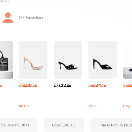
rs
37K Repurchase
rs
38
22
34
52
CA$
.35
CA$
.60
CA$
.78
CA$
6% OFF
8% OFF
Only 8
So Cool (5000+)
Love (3000+)
True to Picture (30
rs