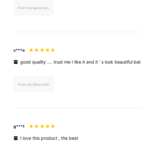
From the Same Item
c***o
good
quality
....
trust
me
I
like
it
and
it
'
s
look
beautiful
ba
From the Same Item
g***1
I
love
this
product
,
the
best