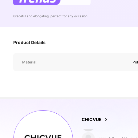
Graceful and elongating, perfect for any occasion
Product Details
Material:
Po
129K Followe
4.85
CHICVUE
l***s
followed
10 minut