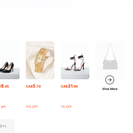
38
5
31
.45
CA$
.70
CA$
.90
View More
 left
11% OFF
7% OFF
00+)