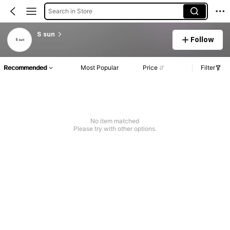
Search in Store
S sun
Follow
Recommended
Most Popular
Price
Filter
No item matched
Please try with other options.