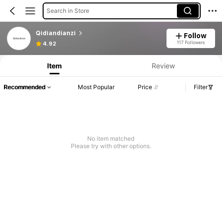
Search in Store
Qidiandianzi
Follow
117 Followers
4.92
Item
Review
Recommended
Most Popular
Price
Filter
No item matched
Please try with other options.