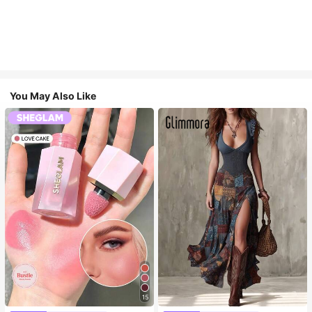
You May Also Like
15