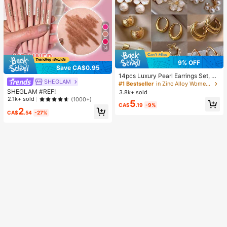
14
9% OFF
Save CA$0.95
14pcs Luxury Pearl Earrings Set, Ne
SHEGLAM
w Minimalist Unique Design Elegan
#1 Bestseller
in Zinc Alloy Women Earring Sets
t Earrings For Women, Gift For Her
SHEGLAM #REF!
3.8k+ sold
2.1k+ sold
(1000+)
5
CA$
.19
-9%
2
CA$
.54
-27%