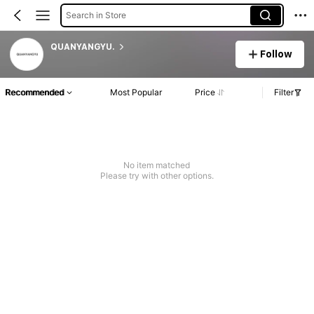
Search in Store
QUANYANGYU.
Follow
Recommended
Most Popular
Price
Filter
No item matched
Please try with other options.