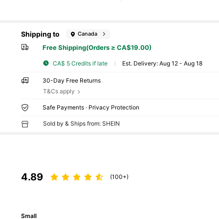
Shipping to
Canada
Free Shipping(Orders ≥ CA$19.00)
CA$ 5 Credits if late
​Est. Delivery:
Aug 12 - Aug 18
30-Day Free Returns
T&Cs apply
Safe Payments · Privacy Protection
Sold by & Ships from: SHEIN
4.89
(100+)
Small