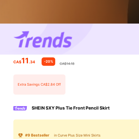
11
-20%
CA$
.34
CA$14.18
Extra Savings CA$2.84 Off
SHEIN SXY Plus Tie Front Pencil Skirt
#
9
Bestseller
in Curve Plus Size Mini Skirts