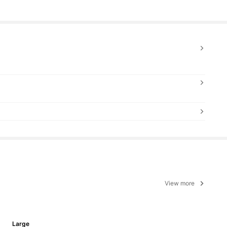
View more
Large