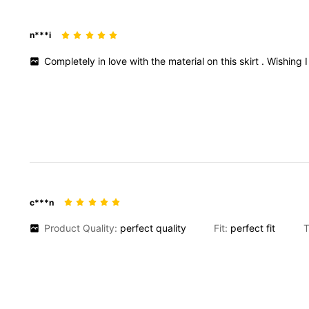
n***i
Completely
in
love
with
the
material
on
this
skirt
.
Wishing
c***n
Product Quality:
perfect
quality
Fit:
perfect
fit
T