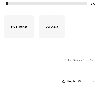
3%
No Smell
(2)
Love
(23)
Color: Black / Size: 1XL
Helpful
(6)