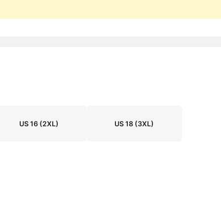
US 16
(2XL)
US 18
(3XL)