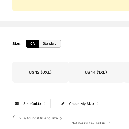
Size
:
CA
Standard
US 12
(0XL)
US 14
(1XL)
Size Guide
Check My Size
95%
found it true to size
Not your size? Tell us