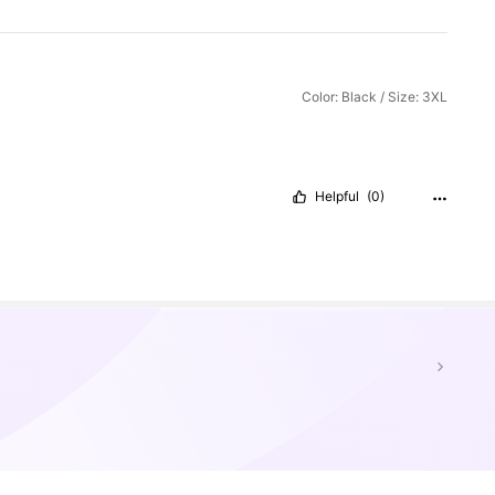
Color: Black / Size: 3XL
Helpful
(0)