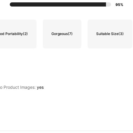
95%
od Portability
(2)
Gorgeous
(7)
Suitable Size
(3)
to Product Images:
yes