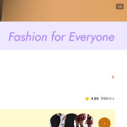
1/6
4.89
(
100+
)