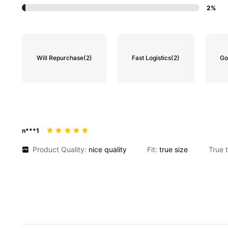
2%
Will Repurchase
(2)
Fast Logistics
(2)
Go
n***1
Product Quality:
nice
quality
Fit:
true
size
True 