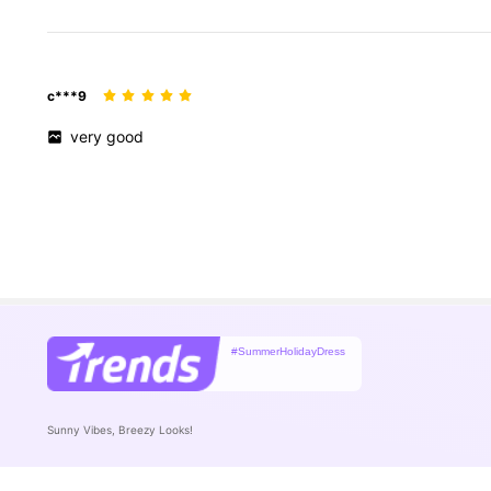
c***9
very
good
#SummerHolidayDress
Sunny Vibes, Breezy Looks!