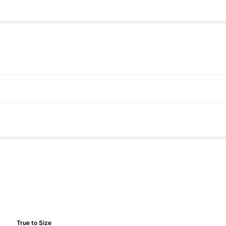
True to Size