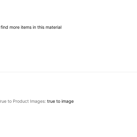
I
find
more
items
in
this
material
rue to Product Images:
true
to
image