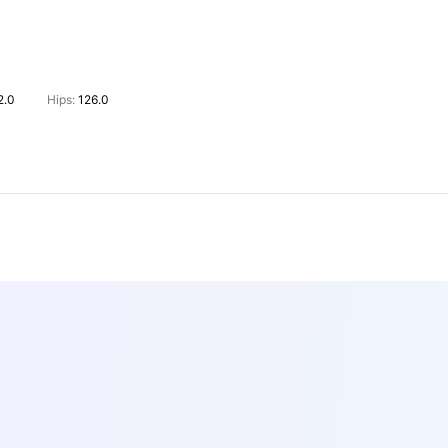
2.0
Hips:
126.0