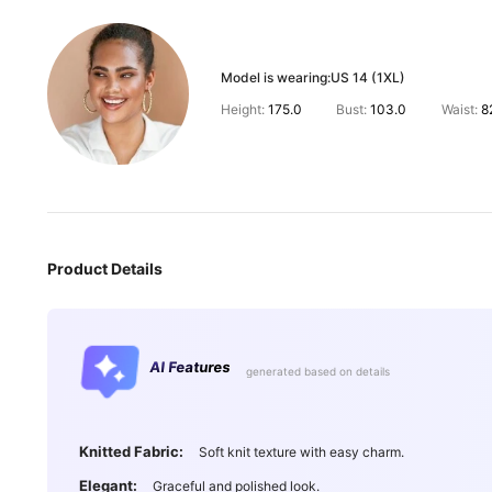
Model is wearing:
US 14 (1XL)
Height:
175.0
Bust:
103.0
Waist:
8
Product Details
AI Features
generated based on details
Knitted Fabric:
Soft knit texture with easy charm.
Elegant:
Graceful and polished look.