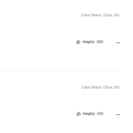
Color: Black / Size: 3XL
Helpful
(20)
Color: Black / Size: 2XL
Helpful
(10)