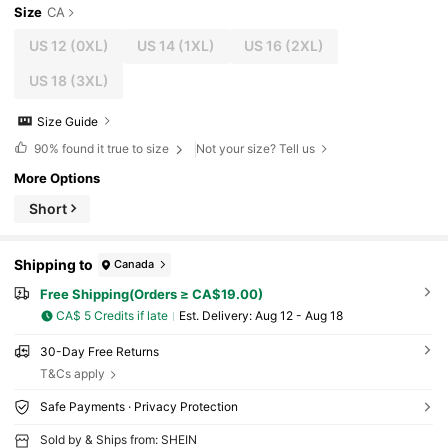
Size
CA
US 12
(0XL)
US 14
(1XL)
US 16
(2XL)
US 18
(3XL)
Size Guide
90%
found it true to size
Not your size? Tell us
More Options
Short
Shipping to
Canada
Free Shipping(Orders ≥ CA$19.00)
CA$ 5 Credits if late
​Est. Delivery:
Aug 12 - Aug 18
30-Day Free Returns
T&Cs apply
Safe Payments · Privacy Protection
Sold by & Ships from: SHEIN