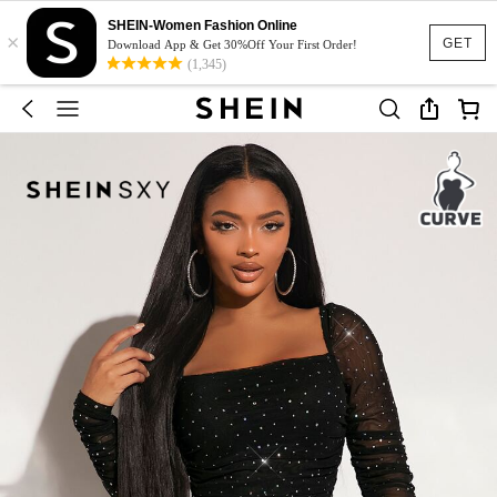
SHEIN-Women Fashion Online
×
GET
Download App & Get 30%Off Your First Order!
(1,345)