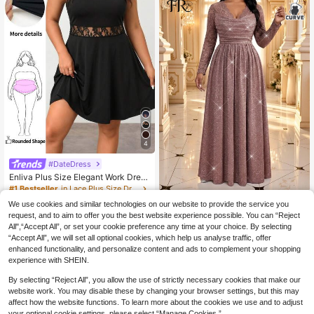
ocktail Party Little Dress, Multi-Col
or Green Colorful Summer Plus Size
Women's Dress
4
#DateDress
Enliva Plus Size Elegant Work Dres
s, Exquisite High-End Afternoon Tea
#1 Bestseller
in Lace Plus Size Dresses
Dress, Lace Short Dress
300+ sold
#DateDress
We use cookies and similar technologies on our website to provide the service you
14
Fleurora Plus Size Women's C
request, and to aim to offer you the best website experience possible. You can “Reject
NEW
CA$
.78
ontrast Lace Long Sleeve Glitter Ele
All",“Accept All”, or set your cookie preference any time at your choice. By selecting
44
CA$
.98
gant Glamorous Dress
“Accept All”, we will set all optional cookies, which help us analyse traffic, offer
enhanced functionality, and personalize content and ads to complement your shopping
experience with SHEIN.
Show similar in-stock items
View All
By selecting “Reject All”, you allow the use of strictly necessary cookies that make our
website work. You may disable these by changing your browser settings, but this may
affect how the website functions. To learn more about the cookies we use and to adjust
your optional cookie settings, please select “Manage Cookies.”