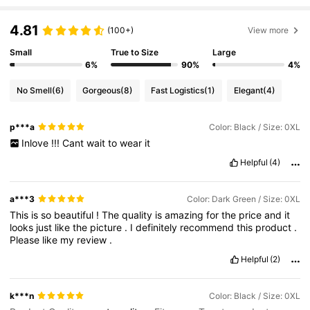
4.81
(100+)
View more
Small
True to Size
Large
6%
90%
4%
No Smell
(6)
Gorgeous
(8)
Fast Logistics
(1)
Elegant
(4)
p***a
Color: Black / Size: 0XL
Inlove
!!!
Cant
wait
to
wear
it
Helpful
(4)
a***3
Color: Dark Green / Size: 0XL
This
is
so
beautiful
!
The
quality
is
amazing
for
the
price
and
it
looks
just
like
the
picture
.
I
definitely
recommend
this
product
.
Please
like
my
review
.
Helpful
(2)
k***n
Color: Black / Size: 0XL