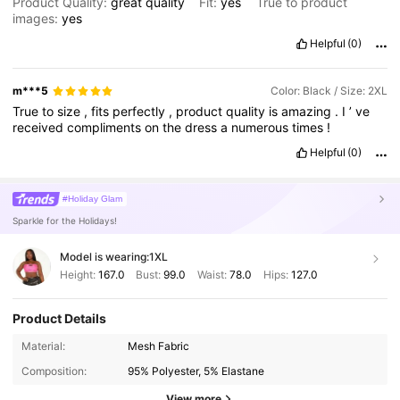
Product Quality:
great
quality
Fit:
yes
True to product
images:
yes
Helpful
(0)
m***5
Color: Black / Size: 2XL
True
to
size
,
fits
perfectly
,
product
quality
is
amazing
.
I
’
ve
received
compliments
on
the
dress
a
numerous
times
!
Helpful
(0)
#Holiday Glam
Sparkle for the Holidays!
Model is wearing:
1XL
Height:
167.0
Bust:
99.0
Waist:
78.0
Hips:
127.0
Product Details
Material:
Mesh Fabric
Composition:
95% Polyester, 5% Elastane
View more