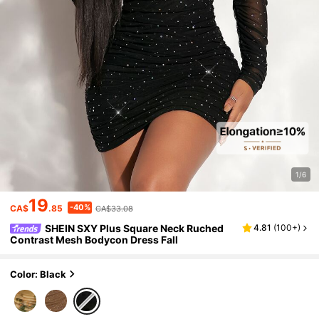
1/6
19
-40%
CA$
.85
CA$33.08
SHEIN SXY Plus Square Neck Ruched
4.81
(
100+
)
Contrast Mesh Bodycon Dress Fall
Color: Black