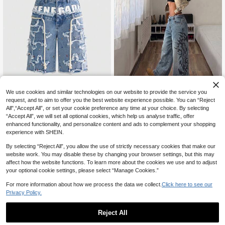
We use cookies and similar technologies on our website to provide the service you
request, and to aim to offer you the best website experience possible. You can “Reject
StreetHx
All",“Accept All”, or set your cookie preference any time at your choice. By selecting
ROMWE
“Accept All”, we will set all optional cookies, which help us analyse traffic, offer
StreetHx Plus Size Fashion Vintage Retro Print Curved Leg Wide Leg Jeans
NEW
ROMWE Grunge Punk Women's Streetwear Double Waist PUNK Star Patchwork Plus Size Denim Shorts
-36%
enhanced functionality, and personalize content and ads to complement your shopping
50
CA$
.58
experience with SHEIN.
40
CA$
.09
Estimated
By selecting “Reject All”, you allow the use of strictly necessary cookies that make our
website work. You may disable these by changing your browser settings, but this may
affect how the website functions. To learn more about the cookies we use and to adjust
your optional cookie settings, please select “Manage Cookies.”
For more information about how we process the data we collect.
Click here to see our
Privacy Policy.
Reject All