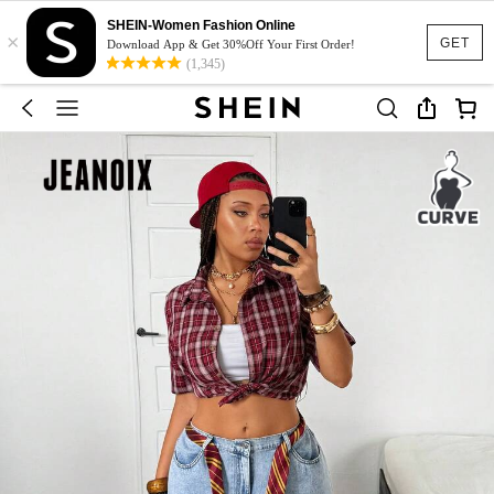
SHEIN-Women Fashion Online
×
GET
Download App & Get 30%Off Your First Order!
(1,345)