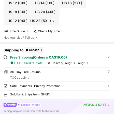
US 12
(0XL)
US 14
(1XL)
US 16
(2XL)
US 18
(3XL)
US 20
(4XL)
US 12
(0XL)
-
US 22
(5XL)
Size Guide
Check My Size
Not your size? Tell us
Shipping to
Canada
Free Shipping(Orders ≥ CA$19.00)
CA$ 5 Credits if late
​Est. Delivery:
Aug 13 - Aug 19
30-Day Free Returns
T&Cs apply
Safe Payments · Privacy Protection
Sold by & Ships from: SHEIN
NEW
IN 4 DAYS
#PaddockPrincess
Racing-inspired streetwear fits fuel cool style.