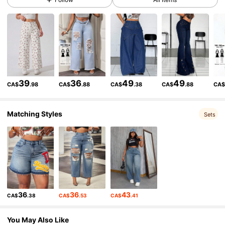
336K Followers
4.85
336K Followers
4.85
336K Followers
4.85
39
36
49
49
CA$
.98
CA$
.88
CA$
.38
CA$
.88
CA
336K Followers
4.85
Matching Styles
Sets
336K Followers
4.85
336K Followers
4.85
36
36
43
CA$
.38
CA$
.53
CA$
.41
336K Followers
4.85
You May Also Like