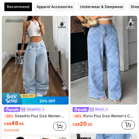
Recommend
Apparel Accessories
Underwear & Sleepwear
Sho
336K Followers
4.85
336K Followers
4.85
20% OFF
StreetHx
Rivivi
StreetHx Plus Size Women Pocketed Button Fly Casual Versatile Daily Wear Wide Leg Jeans
Rivivi Plus Size Women's Casual Versatile Daily Travel Denim Jeans With Pockets And Buttons Date Night Blue Summer
-20%
-53%
48
20
CA$
.54
CA$
.20
Estimated