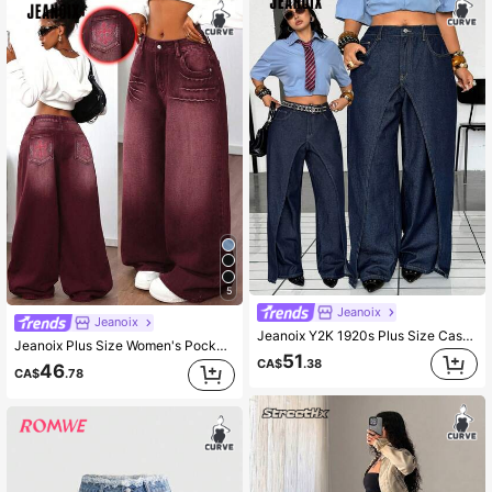
5
Jeanoix
Jeanoix
Jeanoix Y2K 1920s Plus Size Casual Washed 2 In 1 Denim Jeans Date Night Party Navy Blue Summer
Jeanoix Plus Size Women's Pocket Button Cross Pattern Wide Leg Denim Jeans For Daily Wear
51
CA$
.38
46
CA$
.78