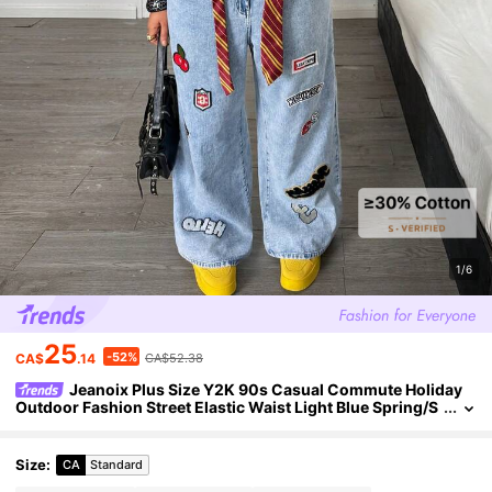
1/6
25
-52%
CA$
.14
CA$52.38
Jeanoix Plus Size Y2K 90s Casual Commute Holiday
Outdoor Fashion Street Elastic Waist Light Blue Spring/S
ummer Wide Leg Jeans Back-To-School Date Night
Size
:
CA
Standard