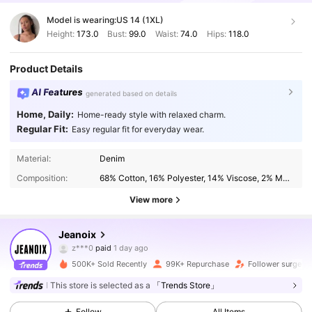
Model is wearing:
US 14 (1XL)
Height:
173.0
Bust:
99.0
Waist:
74.0
Hips:
118.0
Product Details
AI Features
generated based on details
Home, Daily:
Home-ready style with relaxed charm.
Regular Fit:
Easy regular fit for everyday wear.
Material:
Denim
Composition:
68% Cotton, 16% Polyester, 14% Viscose, 2% Modal
View more
336K Followers
4.85
Jeanoix
z***0
paid
1 day ago
j***0
followed
2 hours ago
500K+ Sold Recently
99K+ Repurchase
Follower surge 2
336K Followers
4.85
This store is selected as a
「Trends Store」
Follow
All Items