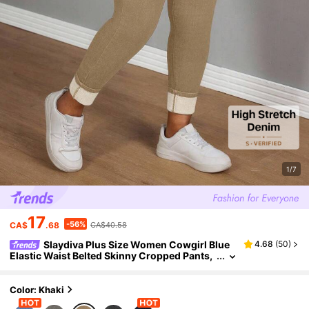
1/7
17
-56%
CA$
.68
CA$40.58
Slaydiva Plus Size Women Cowgirl Blue
4.68
(
50
)
Elastic Waist Belted Skinny Cropped Pants,
Rodeo Outfits
Color: Khaki