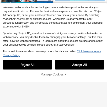
EMERY ROSE Women Plus Size Cas
20% OFF
ual Solid Color Stretchy Leggings El
We use cookies and similar technologies on our website to provide the service you
22
CA$
.94
-19%
Estimated
egant Spring Fall
Resyla Plus Size Women's Round N
request, and to aim to offer you the best website experience possible. You can “Reject
eck Striped Casual Versatile Daily
All",“Accept All”, or set your cookie preference any time at your choice. By selecting
10
CA$
.86
-20%
Wear Short Sleeve T-Shirt
“Accept All”, we will set all optional cookies, which help us analyse traffic, offer
enhanced functionality, and personalize content and ads to complement your shopping
experience with SHEIN.
By selecting “Reject All”, you allow the use of strictly necessary cookies that make our
website work. You may disable these by changing your browser settings, but this may
affect how the website functions. To learn more about the cookies we use and to adjust
your optional cookie settings, please select “Manage Cookies.”
For more information about how we process the data we collect.
Click here to see our
Privacy Policy.
Reject All
Accept All
Manage Cookies
Add to Cart
56% OFF!