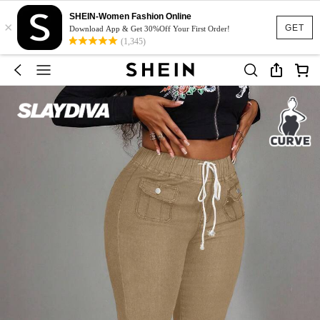
SHEIN-Women Fashion Online
×
GET
Download App & Get 30%Off Your First Order!
(1,345)