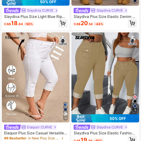
50% OFF
Slaydiva CURVE
Slaydiva CURVE
Slaydiva Plus Size Light Blue Rippe
Slaydiva Plus Size Elastic Denim Je
d Stretch Skinny 3/4 Length Jeans
ans With Symmetrical Paneling Des
18
20
CA$
.84
-50%
CA$
.54
-44%
Brunch Date Night Summer Casual
ign
5
50% OFF
12
Elaquor CURVE
Slaydiva CURVE
Elaquor Plus Size Casual Versatile
Slaydiva Plus Size Elastic Fashion
Solid Color Slim Fit Jeans
Flap Pocket Skinny Casual Formal
#6 Bestseller
in New Plus Size Jeans
19
CA$
.39
-50%