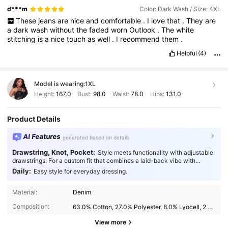
d***m
Color: Dark Wash / Size: 4XL
These
jeans
are
nice
and
comfortable
.
I
love
that
.
They
are
a
dark
wash
without
the
faded
worn
Outlook
.
The
white
stitching
is
a
nice
touch
as
well
.
I
recommend
them
.
Helpful
(4)
Model is wearing:
1XL
Height:
167.0
Bust:
98.0
Waist:
78.0
Hips:
131.0
Product Details
AI Features
generated based on details
Drawstring, Knot, Pocket:
Style meets functionality with adjustable
drawstrings. For a custom fit that combines a laid-back vibe with
practical comfort.
Daily:
Easy style for everyday dressing.
Material:
Denim
Composition:
63.0% Cotton, 27.0% Polyester, 8.0% Lyocell, 2.0% Elastane
View more