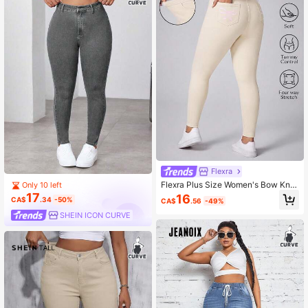
Flexra
Flexra Plus Size Women's Bow Knot
Only 10 left
Knit Stretch Slim Fit Long Pants
17
16
CA$
.34
-50%
CA$
.56
-49%
SHEIN ICON CURVE