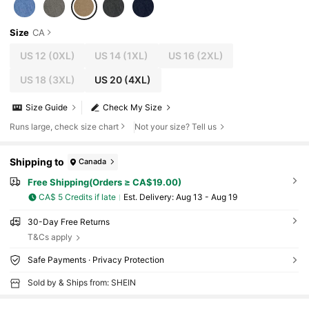
Size
CA
US 12
(0XL)
US 14
(1XL)
US 16
(2XL)
US 18
(3XL)
US 20
(4XL)
Size Guide
Check My Size
Runs large, check size chart
Not your size? Tell us
Shipping to
Canada
Free Shipping(Orders ≥ CA$19.00)
CA$ 5 Credits if late
​Est. Delivery:
Aug 13 - Aug 19
30-Day Free Returns
T&Cs apply
Safe Payments · Privacy Protection
Sold by & Ships from: SHEIN