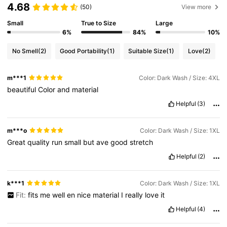
4.68
(50)
View more
Small
True to Size
Large
6%
84%
10%
No Smell
(2)
Good Portability
(1)
Suitable Size
(1)
Love
(2)
m***1
Color: Dark Wash / Size: 4XL
beautiful
Color
and
material
Helpful
(3)
m***o
Color: Dark Wash / Size: 1XL
Great
quality
run
small
but
ave
good
stretch
Helpful
(2)
k***1
Color: Dark Wash / Size: 1XL
Fit:
fits
me
well
en
nice
material
I
really
love
it
Helpful
(4)