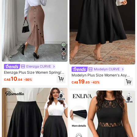
4
Elenzga CURVE
Modelyn CURVE
Elenzga Plus Size Women Spring/S
Modelyn Plus Size Women's Asym
ummer Elegant Fitted Pleated Skirt
10
metrical Waist Floaty Skirt
CA$
.84
-50%
19
CA$
.65
-43%