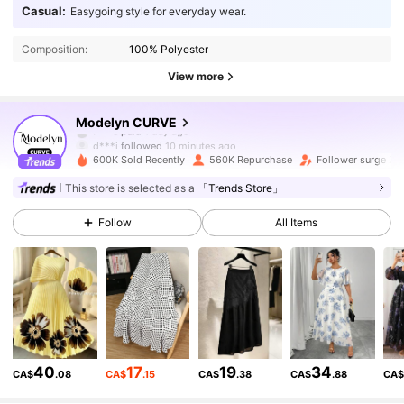
Casual:
Easygoing style for everyday wear.
Composition:
100% Polyester
View more
320K Followers
4.91
Modelyn CURVE
d***i
followed
10 minutes ago
600K Sold Recently
560K Repurchase
Follower surge 21
320K Followers
4.91
This store is selected as a
「Trends Store」
Follow
All Items
320K Followers
4.91
320K Followers
4.91
320K Followers
4.91
40
17
19
34
CA$
.08
CA$
.15
CA$
.38
CA$
.88
CA