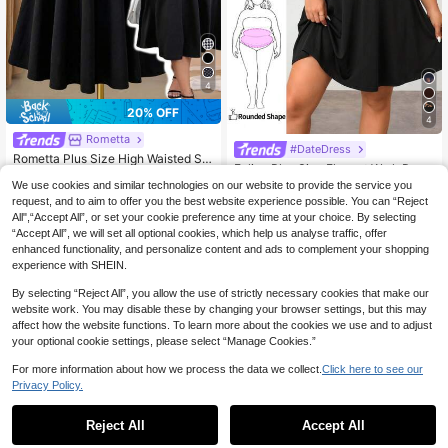
4
20% OFF
4
Rometta
#DateDress
Rometta Plus Size High Waisted Ski
Enliva Plus Size Elegant Work Dres
rt With Flared Hem Midi Skirt Fall
#1 Bestseller
in Zipper Plus Size Skirts
s, Exquisite High-End Afternoon Tea
#1 Bestseller
in Lace Plus Size Dresses
We use cookies and similar technologies on our website to provide the service you
100+ sold
Dress, Lace Short Dress
300+ sold
request, and to aim to offer you the best website experience possible. You can “Reject
14
CA$
.54
-20%
Last 2 days
All",“Accept All”, or set your cookie preference any time at your choice. By selecting
14
CA$
.78
“Accept All”, we will set all optional cookies, which help us analyse traffic, offer
enhanced functionality, and personalize content and ads to complement your shopping
experience with SHEIN.
By selecting “Reject All”, you allow the use of strictly necessary cookies that make our
website work. You may disable these by changing your browser settings, but this may
affect how the website functions. To learn more about the cookies we use and to adjust
your optional cookie settings, please select “Manage Cookies.”
For more information about how we process the data we collect.
Click here to see our
Privacy Policy.
Reject All
Accept All