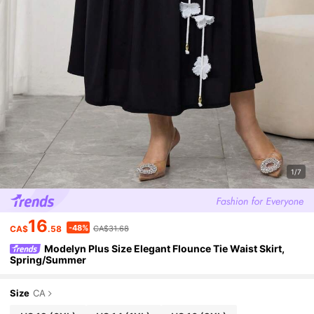
1/7
16
-48%
CA$
.58
CA$31.68
Modelyn Plus Size Elegant Flounce Tie Waist Skirt,
Spring/Summer
Size
CA