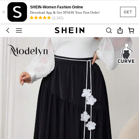
SHEIN-Women Fashion Online
×
GET
Download App & Get 30%Off Your First Order!
(1,345)