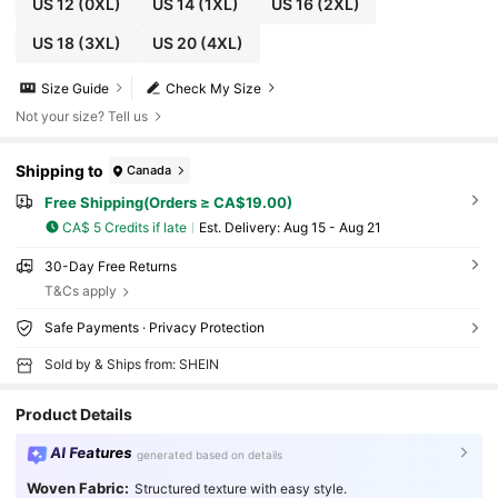
US 12
(0XL)
US 14
(1XL)
US 16
(2XL)
US 18
(3XL)
US 20
(4XL)
Size Guide
Check My Size
Not your size? Tell us
Shipping to
Canada
Free Shipping(Orders ≥ CA$19.00)
CA$ 5 Credits if late
​Est. Delivery:
Aug 15 - Aug 21
30-Day Free Returns
T&Cs apply
Safe Payments · Privacy Protection
Sold by & Ships from: SHEIN
Product Details
AI Features
generated based on details
Woven Fabric:
Structured texture with easy style.