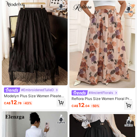
#EmbroideredTulleD
#AncientFlorals
Modelyn Plus Size Women Pleated
Reflora Plus Size Women Floral Prin
Elastic Waist Casual Skirt
12
t Elastic Waist Pocket Casual Skirt
CA$
.78
-43%
12
CA$
.04
-50%