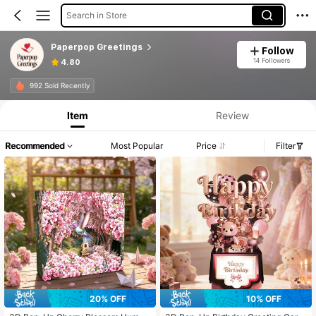
Search in Store
Paperpop Greetings
Follow
14 Followers
4.80
992 Sold Recently
Item
Review
Recommended
Most Popular
Price
Filter
20% OFF
10% OFF