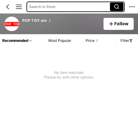
Search in Store
POP TOY-sin
Follow
Recommended
Most Popular
Price
Filter
No item matched
Please try with other options.