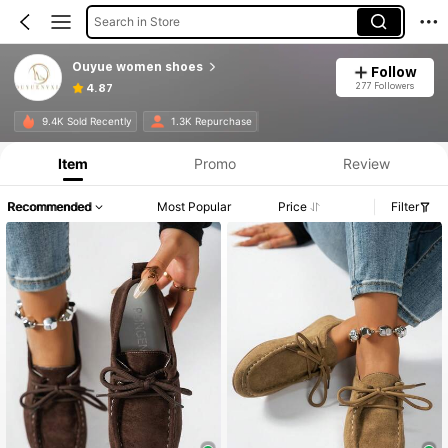
Search in Store
Ouyue women shoes
Follow
277 Followers
4.87
9.4K Sold Recently
1.3K Repurchase
Item
Promo
Review
Recommended
Most Popular
Price
Filter