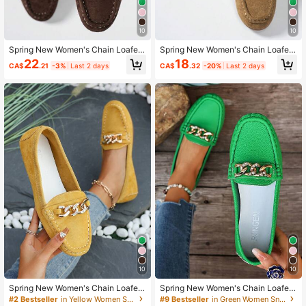
10
10
Spring New Women's Chain Loafer
Spring New Women's Chain Loafer
s, British Soft PU Penny Loafers Sli
s, British Soft PU Penny Loafers Sli
22
18
CA$
.21
-3%
Last 2 days
CA$
.32
-20%
Last 2 days
p-On Flat Shoes
p-On Flat Shoes
10
10
Spring New Women's Chain Loafer
Spring New Women's Chain Loafer
s, British Soft PU Penny Loafers Sli
s, British Soft PU Penny Loafers Sli
#2 Bestseller
in Yellow Women Sneakers
#9 Bestseller
in Green Women Sneakers