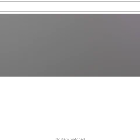
No item matched