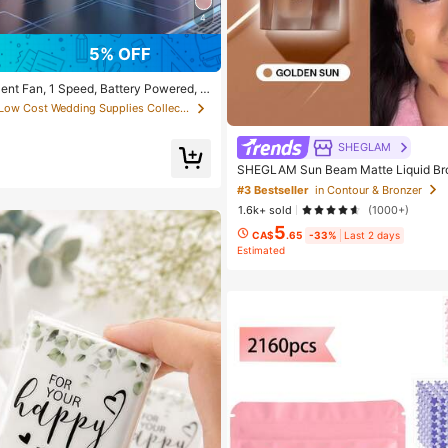
4
5% OFF
ilent Fan, 1 Speed, Battery Powered, P
r Cooling Gift, Suitable For Gift, Outd
in Low Cost Wedding Supplies Collection Warming &
h, Home, Office Use (Batteries Not In
ic
SHEGLAM
SHEGLAM Sun Beam Matte Liquid Br
un Brand Beauty Cosmetic Makeup F
#3 Bestseller
in Contour & Bronzer
irls
1.6k+ sold
(1000+)
5
CA$
.65
-33%
Last 2 days
Estimated