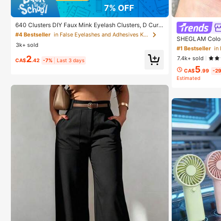
7% OFF
640 Clusters DIY Faux Mink Eyelash Clusters, D Curl,
Dense & Fluffy, 8-16mm Mixed Length, Eye-Catching
#4 Bestseller
in False Eyelashes and Adhesives Kits
SHEGLAM Color 
Effect, Suitable For Various Makeup Looks. Glue, Rem
3k+ sold
d Beauty Cosme
over, Tweezers Can Be Selected Based On Needs. Li
#1 Bestseller
in
ghtweight & Reusable, High Cost-Performance, Suita
2
7.4k+ sold
ble For Beginners, Applicable To Multiple Occasions,
CA$
.42
-7%
Last 3 days
Everyday Wear
5
CA$
.99
-2
Estimated