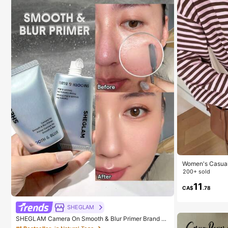
Women's Casual 
Everyday Wear,
200+ sold
11
CA$
.78
SHEGLAM
SHEGLAM Camera On Smooth & Blur Primer Brand B
eauty Cosmetic Makeup For Women And Girls