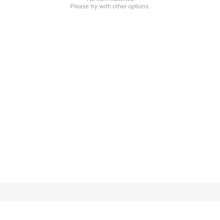
Please try with other options.