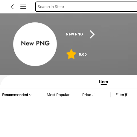
Search in Store
New PNG
5.00
Item
Recommended
Most Popular
Price
Filter