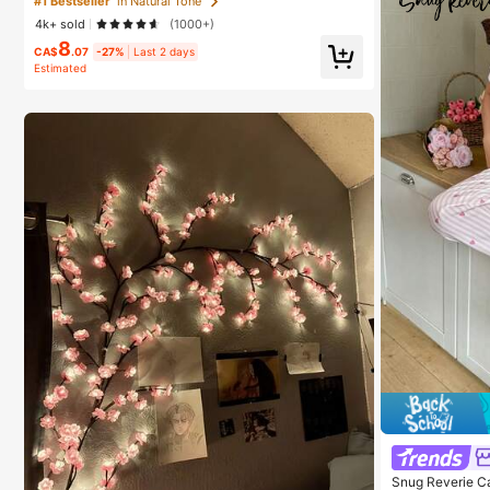
#1 Bestseller
in Natural Tone
4k+ sold
(1000+)
8
CA$
.07
-27%
Last 2 days
Estimated
Snug Reverie C