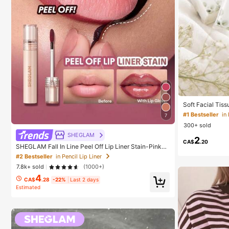
Soft Facial Tis
Leaf Decorated,
#1 Bestseller
in
7
Parties, Weddin
300+ sold
Wedding Favour
edding Gift
SHEGLAM
2
CA$
.20
SHEGLAM Fall In Line Peel Off Lip Liner Stain-Pinky
Promise Henna Lip Combo Brand Beauty Cosmetic M
#2 Bestseller
in Pencil Lip Liner
akeup For Women And Girls
7.8k+ sold
(1000+)
4
CA$
.28
-22%
Last 2 days
Estimated