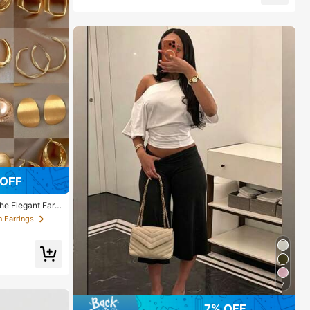
 OFF
he Elegant Earri
 Earrings
7
7% OFF