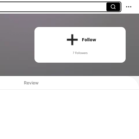
Follow
7 Followers
Review