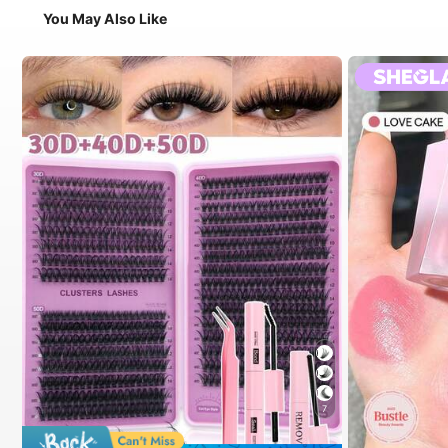
You May Also Like
7