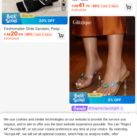
orm Heels For Women, Sexy Party S
41
CA$
.76
-20%
Last 2 days
hoes
5
Estimated
20% OFF
Fashionable Slide Sandals, Peep To
20
e Pearl Decor Low Heel Breathable
CA$
.00
-20%
Last 2 days
Versatile Sandals, Summer & Autum
Estimated
n, Ideal For Stylish Women
3% OFF
#StepIntoSpotlight
Glitzique Fashionable High Heel Sa
ndals, New Design With Colorful Je
#1 Bestseller
in Glamorous Women Sandals
We use cookies and similar technologies on our website to provide the service you
wel Decor, Narrow Strap Women's F
200+ sold
request, and to aim to offer you the best website experience possible. You can “Reject
lip Flops, Summer Party, Wedding, B
All",“Accept All”, or set your cookie preference any time at your choice. By selecting
21
anquet, Gold Color Ladies High Hee
CA$
.34
-3%
Last 2 days
“Accept All”, we will set all optional cookies, which help us analyse traffic, offer
l Sandals,Kitten Heels