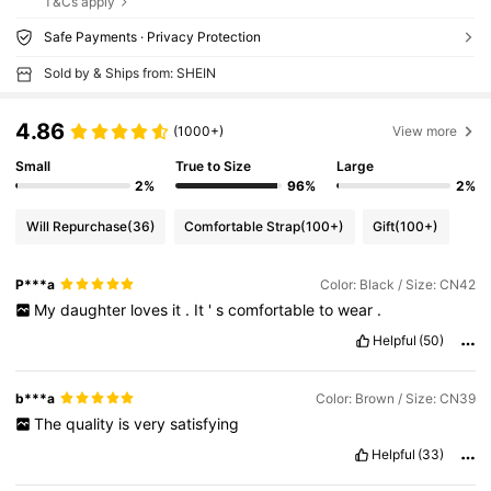
T&Cs apply
Safe Payments · Privacy Protection
Sold by & Ships from: SHEIN
4.86
(1000+)
View more
Small
True to Size
Large
2%
96%
2%
Will Repurchase
(36)
Comfortable Strap
(100+)
Gift
(100+)
P***a
Color: Black / Size: CN42
My
daughter
loves
it
.
It
'
s
comfortable
to
wear
.
Helpful
(50)
b***a
Color: Brown / Size: CN39
The
quality
is
very
satisfying
Helpful
(33)