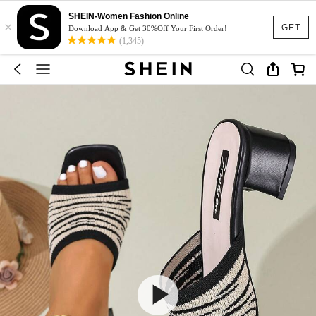
SHEIN-Women Fashion Online
×
GET
Download App & Get 30%Off Your First Order!
(1,345)