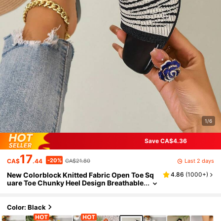
1/6
Save CA$4.36
17
-20%
Last 2 days
CA$
.44
CA$21.80
New Colorblock Knitted Fabric Open Toe Sq
4.86
(
1000+
)
uare Toe Chunky Heel Design Breathable
Fashionable Women's High Heel Sandal
s, Summer Sandals
Color: Black