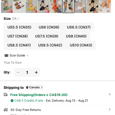
Size
CA
US5.5
(CN35)
US6
(CN36)
US6.5
(CN37)
US7
(CN38)
US7.5
(CN39)
US8
(CN40)
US8.5
(CN41)
US9.5
(CN42)
US10
(CN43)
Size Guide
True To Size
Qty:
Shipping to
Canada
Free Shipping(Orders ≥ CA$19.00)
CA$ 5 Credits if late
​Est. Delivery:
Aug 15 - Aug 21
30-Day Free Returns