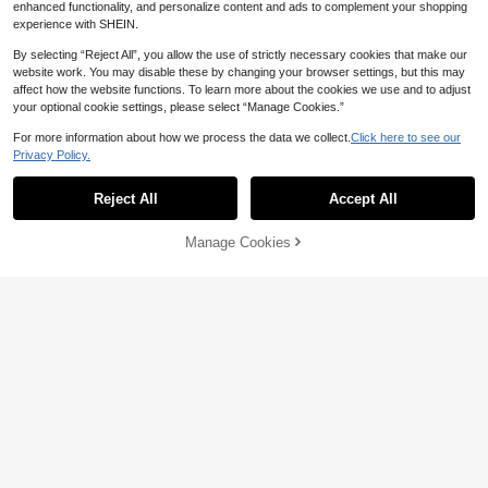
enhanced functionality, and personalize content and ads to complement your shopping
experience with SHEIN.
By selecting “Reject All”, you allow the use of strictly necessary cookies that make our
website work. You may disable these by changing your browser settings, but this may
affect how the website functions. To learn more about the cookies we use and to adjust
your optional cookie settings, please select “Manage Cookies.”
For more information about how we process the data we collect.
Click here to see our
Privacy Policy.
Reject All
Accept All
Manage Cookies
Add to Cart
20% OFF!