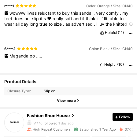
r***1
Color: Orange / Size: CN40
wowww
iIwas
reluctant
to
buy
this
sandal
.
very
comfy
.
my
feet
does
not
slip
it
s
❤️
really
soft
and
iI
think
illI
'
llb
able
to
wear
all
day
long
true
to
size
.
as
advertised
.
i
luv
the
knitted
material
.
does
not
hurt
my
fee
🐾,
will
recommend
good
quality
Helpful
(11)
.👡👡👡👡👡♥️♥️♥️♥️♥️♥️
6***2
Color: Black / Size: CN40
Maganda
po
.....
Helpful
(10)
Product Details
Closure Type:
Slip on
1.4K Followers
4.88
View more
1.4K Followers
4.88
Fashion Shoe House
Follow
h***0
followed
1 day ago
1.4K Followers
4.88
High Repeat Customers
Established 1 Year Ago
37K Sol