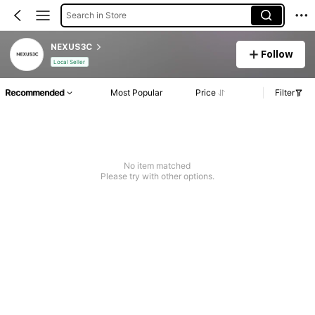
Search in Store
NEXUS3C
Follow
Local Seller
Recommended
Most Popular
Price
Filter
No item matched
Please try with other options.