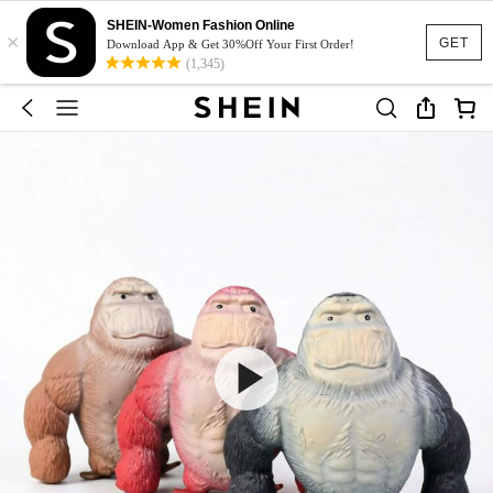
SHEIN-Women Fashion Online
×
GET
Download App & Get 30%Off Your First Order!
(1,345)