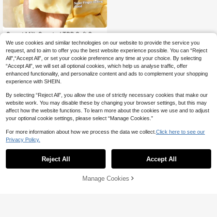
Sweet Milk Scented TPR Soft Squis
hy Dumpling Shaped Stress Relief T
#1 Bestseller
in Soft Relief Fidget Toys For Teens
We use cookies and similar technologies on our website to provide the service you
oy, 5cm Cute Fun Squeeze Stress R
9k+ sold
request, and to aim to offer you the best website experience possible. You can “Reject
elief Ornament, Fashionable Practic
All",“Accept All”, or set your cookie preference any time at your choice. By selecting
5
al Gift, Suitable For Birthday, Easter,
CA$
.90
“Accept All”, we will set all optional cookies, which help us analyse traffic, offer
Halloween, Christmas And Various
enhanced functionality, and personalize content and ads to complement your shopping
Party Gifts, Mood-Boosting
experience with SHEIN.
By selecting “Reject All”, you allow the use of strictly necessary cookies that make our
website work. You may disable these by changing your browser settings, but this may
affect how the website functions. To learn more about the cookies we use and to adjust
your optional cookie settings, please select “Manage Cookies.”
For more information about how we process the data we collect.
Click here to see our
Privacy Policy.
Reject All
Accept All
Manage Cookies
Add to Cart
18% OFF!