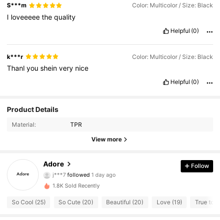
S***m
Color: Multicolor / Size: Black
I
loveeeee
the
quality
Helpful
(0)
k***r
Color: Multicolor / Size: Black
Thanl
you
shein
very
nice
Helpful
(0)
Product Details
Material:
TPR
22 Followers
4.85
View more
22 Followers
4.85
Adore
Follow
j***7
followed
1 day ago
22 Followers
4.85
1.8K Sold Recently
22 Followers
4.85
So Cool (25)
So Cute (20)
Beautiful (20)
Love (19)
True to P
22 Followers