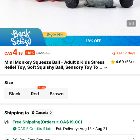
1/11
18% OFF
4
-18%
Last 2 days
CA$
.18
CA$5.10
Mini Monkey Squeeze Ball - Adult & Kids Stress
4.69
(
56
)
Relief Toy, Soft Squishy Ball, Sensory Toy To
Relieve Stress, Party Favor, Easter Gift
Size
7 left
Black
Red
Brown
Shipping to
Canada
Free Shipping(Orders ≥ CA$19.00)
CA$ 5 Credits if late
​Est. Delivery:
Aug 15 - Aug 21
30-Day Free Returns