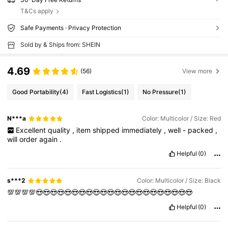
T&Cs apply
Safe Payments · Privacy Protection
Sold by & Ships from: SHEIN
4.69
(56)
View more
Good Portability
(4)
Fast Logistics
(1)
No Pressure
(1)
N***a
Color: Multicolor / Size: Red
Excellent
quality
,
item
shipped
immediately
,
well
-
packed
,
will
order
again
.
Helpful
(0)
s***2
Color: Multicolor / Size: Black
💯💯💯💯😍😍😍😍😍😍😍😍😍😍😍😍😍😍😍😍😍😍😍😍😍😍
Helpful
(0)