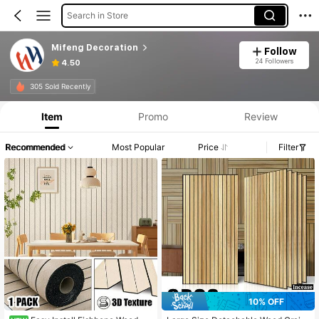
Search in Store
Mifeng Decoration
Follow
24 Followers
4.50
305 Sold Recently
Item
Promo
Review
Recommended
Most Popular
Price
Filter
10% OFF