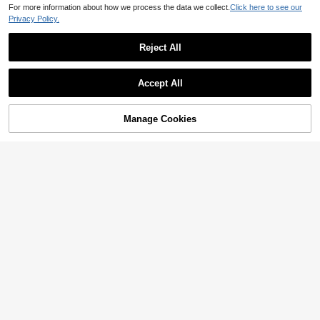
For more information about how we process the data we collect.
Click here to see our
Privacy Policy.
Reject All
Accept All
Manage Cookies
Add to Cart
10% OFF!