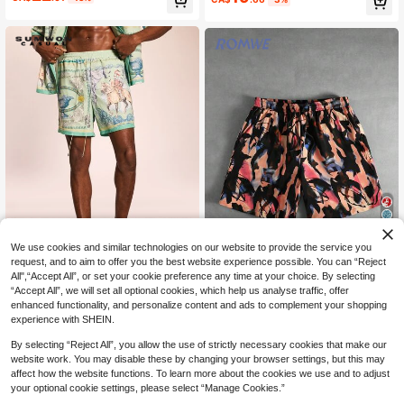
athable Mesh Shorts, Fashionable F
s
or Daily, Commute, And Holiday
11
We use cookies and similar technologies on our website to provide the service you
request, and to aim to offer you the best website experience possible. You can “Reject
25% OFF
20% OFF
All",“Accept All”, or set your cookie preference any time at your choice. By selecting
“Accept All”, we will set all optional cookies, which help us analyse traffic, offer
SUMWON
ROMWE MEN
enhanced functionality, and personalize content and ads to complement your shopping
SUMWON Baroque Renaissance All
ROMWE MEN Street Life Men's Elas
experience with SHEIN.
13
-Over Print Swim Shorts With Elasti
14
tic Waist Shorts With Artist Graffiti P
CA$
.98
-25%
CA$
.31
-20%
c Drawstring Waist And Side Pocket
rint
By selecting “Reject All”, you allow the use of strictly necessary cookies that make our
s For Summer Beach Vacation Holid
website work. You may disable these by changing your browser settings, but this may
ay
affect how the website functions. To learn more about the cookies we use and to adjust
your optional cookie settings, please select “Manage Cookies.”