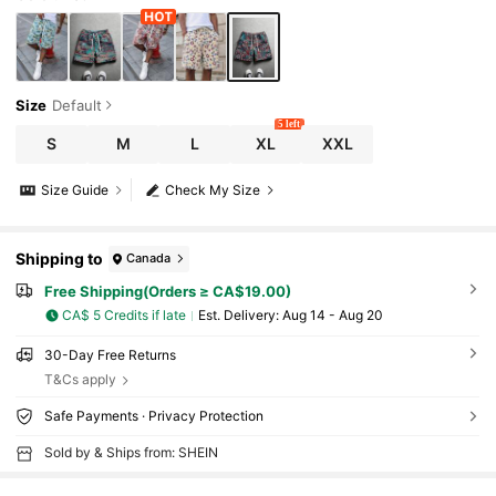
Size
Default
5 left
S
M
L
XL
XXL
Size Guide
Check My Size
Shipping to
Canada
Free Shipping(Orders ≥ CA$19.00)
CA$ 5 Credits if late
​Est. Delivery:
Aug 14 - Aug 20
30-Day Free Returns
T&Cs apply
Safe Payments · Privacy Protection
Sold by & Ships from: SHEIN