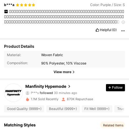
b***a
Color: Purple / Size: S
👍🏻👍🏻👍🏻👍🏻👍🏻👍🏻👍🏻👍🏻👍🏻👍🏻👍🏻👍🏻👍🏻👍🏻👍🏻👍🏻👍🏻👍🏻👍🏻👍🏻👍🏻👍🏻👍🏻👍🏻👍🏻
👍🏻👍🏻👍🏻👍🏻👍🏻👍🏻👍🏻👍🏻👍🏻👍🏻👍🏻👍🏻👍🏻👍🏻👍🏻👍🏻👍🏻👍🏻👍🏻👍🏻👍🏻👍🏻👍🏻👍🏻👍🏻👍🏻
👍🏻👍🏻👍🏻👍🏻👍🏻👍🏻👍🏻👍🏻👍🏻👍🏻👍🏻👍🏻👍🏻👍🏻👍🏻👍🏻👍🏻👍🏻👍🏻👍🏻👍🏻👍🏻👍🏻👍🏻👍🏻👍🏻
👍🏻👍🏻👍🏻👍🏻👍🏻👍🏻👍🏻👍🏻
Helpful
(0)
Product Details
Material:
Woven Fabric
Composition:
90% Polyester, 10% Viscose
View more
295K Followers
4.91
Manfinity Hypemode
Follow
f***s
followed
30 minutes ago
m***5
is browsing
295K Followers
4.91
1.1M Sold Recently
870K Repurchase
Good Quality (9999+)
Beautiful (9999+)
Fit Well (9999+)
True to
295K Followers
4.91
Matching Styles
Related Items