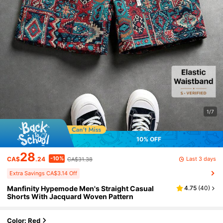
1/7
10% OFF
28
-10%
Last 3 days
CA$
.24
CA$31.38
Extra Savings CA$3.14 Off
Manfinity Hypemode Men's Straight Casual
4.75
(
40
)
Shorts With Jacquard Woven Pattern
Color: Red