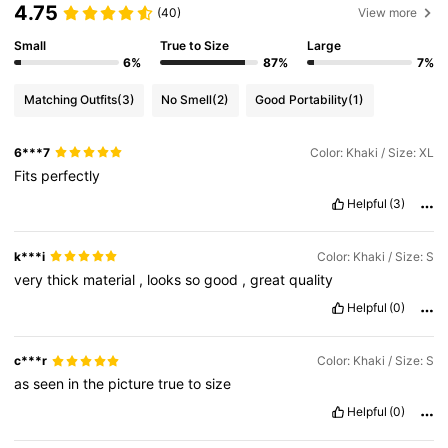
4.75
(40)
View more
Small
True to Size
Large
6%
87%
7%
Matching Outfits
(3)
No Smell
(2)
Good Portability
(1)
6***7
Color: Khaki / Size: XL
Fits
perfectly
Helpful
(3)
k***i
Color: Khaki / Size: S
very
thick
material
,
looks
so
good
,
great
quality
Helpful
(0)
c***r
Color: Khaki / Size: S
as
seen
in
the
picture
true
to
size
Helpful
(0)