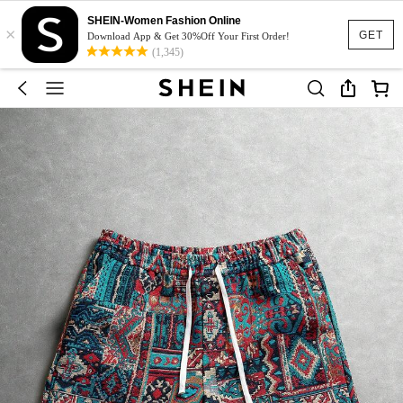
SHEIN-Women Fashion Online
×
GET
Download App & Get 30%Off Your First Order!
(1,345)