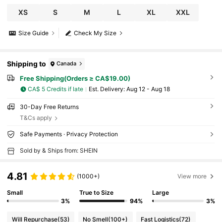
XS
S
M
L
XL
XXL
Size Guide
Check My Size
Shipping to
Canada
Free Shipping(Orders ≥ CA$19.00)
CA$ 5 Credits if late
​Est. Delivery:
Aug 12 - Aug 18
30-Day Free Returns
T&Cs apply
Safe Payments · Privacy Protection
Sold by & Ships from: SHEIN
4.81
(1000+)
View more
Small
True to Size
Large
3%
94%
3%
Will Repurchase
(53)
No Smell
(100+)
Fast Logistics
(72)