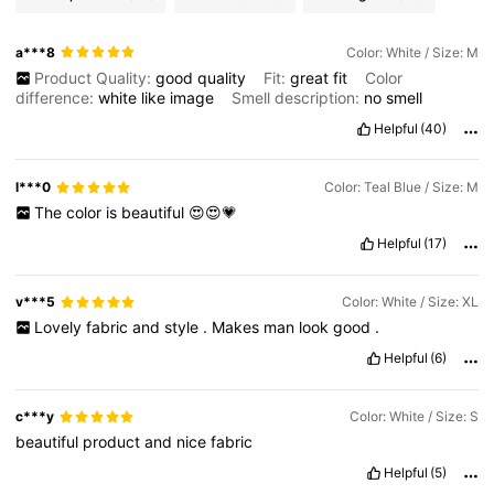
a***8
Color: White / Size: M
Product Quality:
good
quality
Fit:
great
fit
Color
difference:
white
like
image
Smell description:
no
smell
Helpful
(40)
l***0
Color: Teal Blue / Size: M
The
color
is
beautiful
😍😍💗
Helpful
(17)
v***5
Color: White / Size: XL
Lovely
fabric
and
style
.
Makes
man
look
good
.
Helpful
(6)
c***y
Color: White / Size: S
beautiful
product
and
nice
fabric
Helpful
(5)