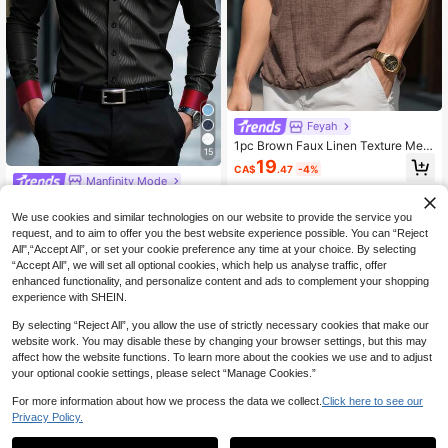
Feyah
1pc Brown Faux Linen Texture Me
15
n's Short Sleeve Polo Shirt, Men's P
19
CA$
.47
-4%
ullover Top, Comfortable Versatile H
Manfinity Mode
alf-Open V-Collar, Casual Vacation
Manfinity Mode Men's Black Autum
Style, Machine Washable, Beach Va
n Elegant Evening Satin Shirt,Luxur
cation, Island Travel, Poolside
#8 Bestseller
in Winter Men Shirts
We use cookies and similar technologies on our website to provide the service you
y Stand-Up Collar Formal Dress Shi
90+ sold
request, and to aim to offer you the best website experience possible. You can “Reject
rt,Business Casual Long Sleeve Shi
All",“Accept All”, or set your cookie preference any time at your choice. By selecting
25
rt For Wedding,Ceremony
CA$
.98
Estimated
“Accept All”, we will set all optional cookies, which help us analyse traffic, offer
enhanced functionality, and personalize content and ads to complement your shopping
experience with SHEIN.
By selecting “Reject All”, you allow the use of strictly necessary cookies that make our
website work. You may disable these by changing your browser settings, but this may
affect how the website functions. To learn more about the cookies we use and to adjust
your optional cookie settings, please select “Manage Cookies.”
For more information about how we process the data we collect.
Click here to see our
Privacy Policy.