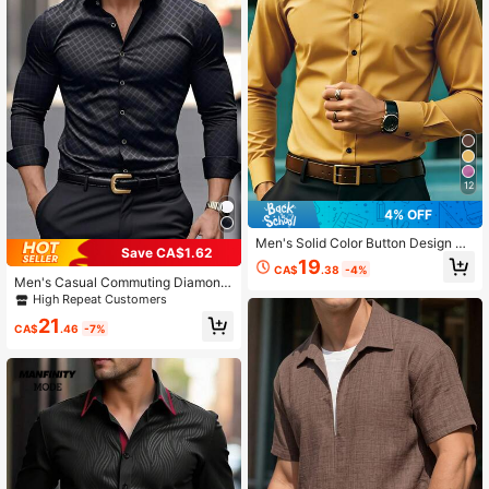
12
4% OFF
Men's Solid Color Button Design Bu
Save CA$1.62
siness Formal Long Sleeve Shirt
19
CA$
.38
-4%
Men's Casual Commuting Diamond
Plaid Long Sleeve Shirt, Business F
High Repeat Customers
ormal Style, For Fall
21
CA$
.46
-7%