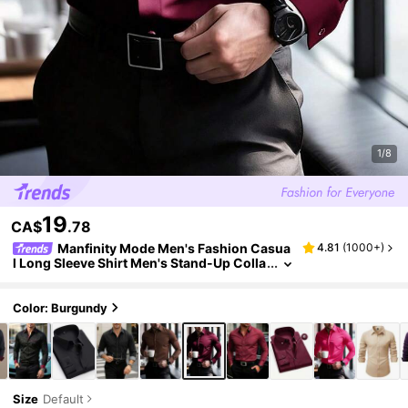
1/8
19
CA$
.78
Manfinity Mode Men's Fashion Casua
4.81
(
1000+
)
l Long Sleeve Shirt Men's Stand-Up Colla
r Solid Color Button Long Sleeve Shirt,
Color: Burgundy
Size
Default