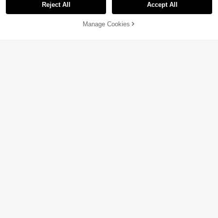
Reject All
Accept All
Manage Cookies
Add to Cart