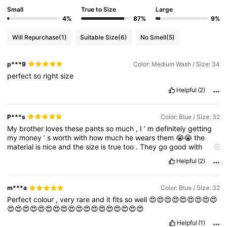
Small
True to Size
Large
4%
87%
9%
Will Repurchase
(1)
Suitable Size
(6)
No Smell
(5)
p***9
Color: Medium Wash / Size: 34
perfect
so
right
size
Helpful
(2)
P***s
Color: Blue / Size: 32
My
brother
loves
these
pants
so
much
,
I
’
m
definitely
getting
my
money
’
s
worth
with
how
much
he
wears
them
😭😭
the
material
is
nice
and
the
size
is
true
too
.
They
go
good
with
almost
anything
he
wears
so
that
’
s
good
too
.
10
/
10
if
Helpful
(2)
needed
I
would
definitely
buy
again
m***a
Color: Blue / Size: 32
Perfect
colour
,
very
rare
and
it
fits
so
well
😍😍😍😍😍😍😍😍😍
😍😍😍😍😍😍😍😍😍😍😍😍😍😍😍😍😍😍
Helpful
(1)