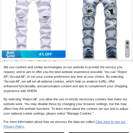
4% OFF
4
Men's Straight Slim-Fit White Casu
Manfinity Roughcore Men's Fashio
al Distressed Jeans
#6 Bestseller
in Ripped Men Jeans
We use cookies and similar technologies on our website to provide the service you
n Versatile Pocket Button Distresse
45
CA$
.18
90+ sold
d Denim Jeans
request, and to aim to offer you the best website experience possible. You can “Reject
All",“Accept All”, or set your cookie preference any time at your choice. By selecting
32
CA$
.52
-4%
Estimated
“Accept All”, we will set all optional cookies, which help us analyse traffic, offer
enhanced functionality, and personalize content and ads to complement your shopping
experience with SHEIN.
Show similar in-stock items
View All
By selecting “Reject All”, you allow the use of strictly necessary cookies that make our
website work. You may disable these by changing your browser settings, but this may
affect how the website functions. To learn more about the cookies we use and to adjust
your optional cookie settings, please select “Manage Cookies.”
For more information about how we process the data we collect.
Click here to see our
Privacy Policy.