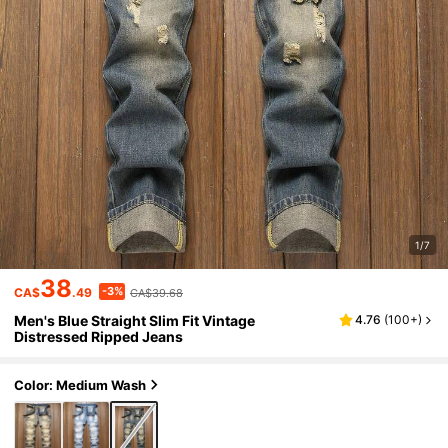
1/7
38
-3%
CA$
.49
CA$39.68
Men's Blue Straight Slim Fit Vintage
4.76
(
100+
)
Distressed Ripped Jeans
Color: Medium Wash