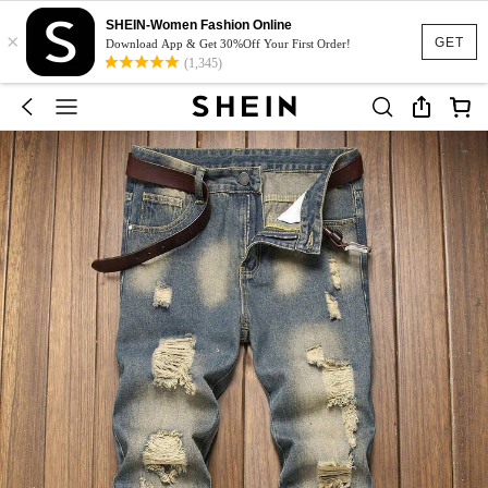
SHEIN-Women Fashion Online
×
GET
Download App & Get 30%Off Your First Order!
(1,345)