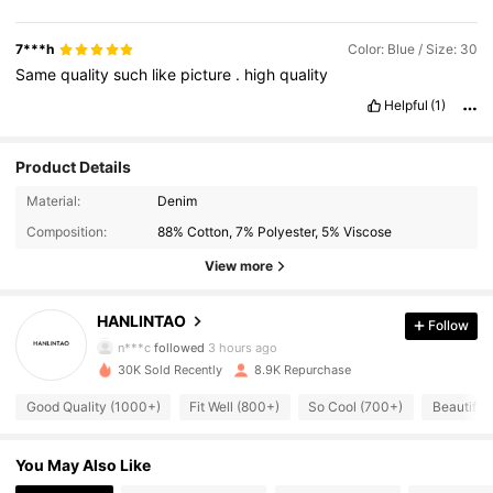
7***h
Color: Blue / Size: 30
Same
quality
such
like
picture
.
high
quality
Helpful
(1)
Product Details
Material:
Denim
Composition:
88% Cotton, 7% Polyester, 5% Viscose
View more
3.1K Followers
4.82
HANLINTAO
Follow
n***c
followed
3 hours ago
30K Sold Recently
8.9K Repurchase
3.1K Followers
4.82
Good Quality (1000+)
Fit Well (800+)
So Cool (700+)
Beautiful
3.1K Followers
4.82
You May Also Like