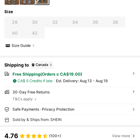
Size
28
30
32
34
36
38
40
42
Size Guide
Shipping to
Canada
Free Shipping(Orders ≥ CA$19.00)
CA$ 5 Credits if late
​Est. Delivery:
Aug 13 - Aug 19
30-Day Free Returns
T&Cs apply
Safe Payments · Privacy Protection
Sold by & Ships from: SHEIN
4.76
(100+)
View more