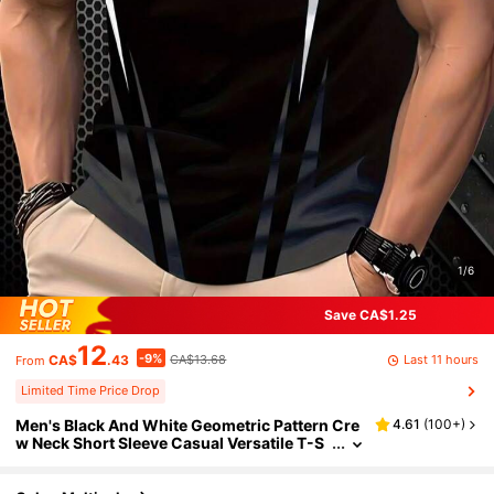
1/6
Save CA$1.25
12
-9%
Last 11 hours
CA$
.43
CA$13.68
From
Limited Time Price Drop
Men's Black And White Geometric Pattern Cre
4.61
(
100+
)
w Neck Short Sleeve Casual Versatile T-S
hirt