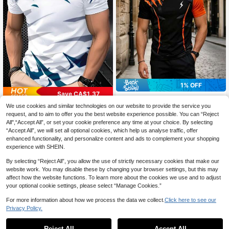
1% OFF
Save CA$1.37
Black Background With Bright Oran
ge Striped Short Sleeve Tee, Uniqu
We use cookies and similar technologies on our website to provide the service you
Men's Breathable Casual T-Shirt Wi
12
CA$
.90
-1%
e Lightning Bolt Graphic Street Styl
th Pattern For Daily Use - Suitable
100+ sold
request, and to aim to offer you the best website experience possible. You can “Reject
e Stylish Short Sleeve T-Shirt
For Outdoor Activities, Breathable C
All",“Accept All”, or set your cookie preference any time at your choice. By selecting
12
CA$
.11
-10%
Last 11 hrs
lothing | Sports Design|
“Accept All”, we will set all optional cookies, which help us analyse traffic, offer
enhanced functionality, and personalize content and ads to complement your shopping
experience with SHEIN.
By selecting “Reject All”, you allow the use of strictly necessary cookies that make our
website work. You may disable these by changing your browser settings, but this may
affect how the website functions. To learn more about the cookies we use and to adjust
your optional cookie settings, please select “Manage Cookies.”
For more information about how we process the data we collect.
Click here to see our
Privacy Policy.
Reject All
Accept All