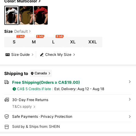
Color: Multicolor
Size
Default
5 left
8 left
8 left
S
M
L
XL
XXL
Size Guide
Check My Size
Shipping to
Canada
Free Shipping(Orders ≥ CA$19.00)
CA$ 5 Credits if late
​Est. Delivery:
Aug 12 - Aug 18
30-Day Free Returns
T&Cs apply
Safe Payments · Privacy Protection
Sold by & Ships from: SHEIN