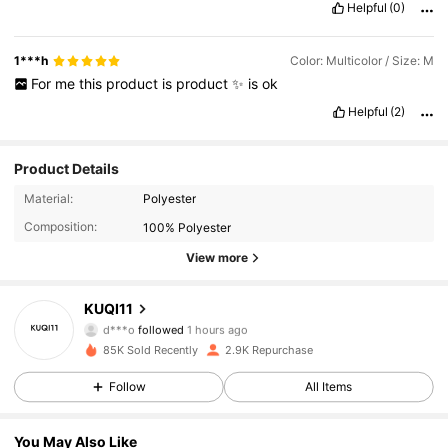
Helpful
(0)
1***h
Color: Multicolor / Size: M
For
me
this
product
is
product
✨️
is
ok
Helpful
(2)
Product Details
Material:
Polyester
Composition:
100% Polyester
View more
1.3K Followers
4.67
KUQI11
d***o
followed
1 hours ago
a***3
is browsing
85K Sold Recently
2.9K Repurchase
1.3K Followers
4.67
Follow
All Items
1.3K Followers
4.67
You May Also Like