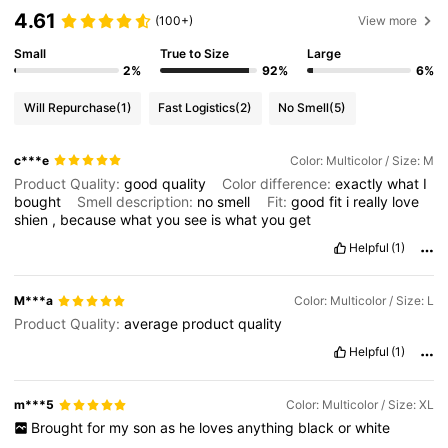
4.61
(100+)
View more
Small
True to Size
Large
2%
92%
6%
Will Repurchase
(1)
Fast Logistics
(2)
No Smell
(5)
c***e
Color: Multicolor / Size: M
Product Quality:
good
quality
Color difference:
exactly
what
I
bought
Smell description:
no
smell
Fit:
good
fit
i
really
love
shien
,
because
what
you
see
is
what
you
get
Helpful
(1)
M***a
Color: Multicolor / Size: L
Product Quality:
average
product
quality
Helpful
(1)
m***5
Color: Multicolor / Size: XL
Brought
for
my
son
as
he
loves
anything
black
or
white