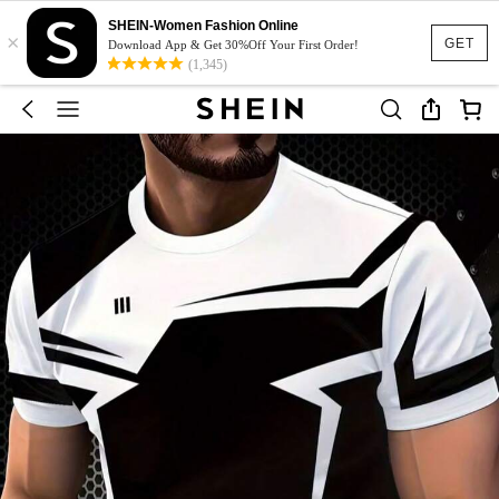
SHEIN-Women Fashion Online
×
GET
Download App & Get 30%Off Your First Order!
(1,345)