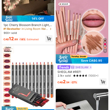
14% OFF
#1 Bestseller
in Living Room Wall Decoration Lights
Almost sold out!
1pc Cherry Blossom Branch Light, 8
Flashing Modes, Suitable For Indoo
#1 Bestseller
#1 Bestseller
in Living Room Wall Decoration Lights
in Living Room Wall Decoration Lights
r/Outdoor Use In Spring/Summer, A
900+ sold
Almost sold out!
Almost sold out!
pplicable For Wedding Decor, Party
#1 Bestseller
in Living Room Wall Decoration Lights
12
Ambiance, Valentine's Day, Christm
CA$
.99
-14%
Estimated
Almost sold out!
as, Birthday, Graduation Ceremony
And More, Aesthetic
14
Save CA$0.95
SHEGLAM
SHEGLAM #REF!
2.1k+ sold
(1000+)
2
CA$
.54
-27%