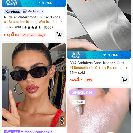
5% OFF
Pudaier
Pudaier Waterproof Lipliner, 12pcs
Matte Lipliner Pencil Set, Gift For W
#1 Bestseller
in Long-Wearing Lip Sets
omen
3.8k+ sold
(1000+)
4
CA$
.66
-5%
Last 3 days
15% OFF
304 Stainless Steel Kitchen Cuttin
g Board, Suitable For Cutting Meat,
#1 Bestseller
in Cutting Boards, Mats & Sets
Fruit And Vegetables, Easy To Clea
1.1k+ sold
n, Home Cooking
4
CA$
.51
-15%
#TrendSunglasses