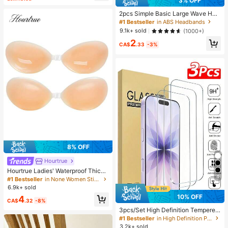
3% OFF
2pcs Simple Basic Large Wave Hea
dbands For Women, Makeup Headb
#1 Bestseller
in ABS Headbands
ands, Plastic Headbands, Everyday
9.1k+ sold
(1000+)
Wear
2
CA$
.33
-3%
8% OFF
Hourtrue
Hourtrue Ladies' Waterproof Thicke
4
ned Silicone Breast Petals For Smal
#1 Bestseller
in None Women Sticky Bra
l Breast Lift Up & Push In, Special F
6.9k+ sold
or Wedding Photography, For Brides
10% OFF
4
maids
CA$
.32
-8%
3pcs/Set High Definition Tempered
Glass Screen Protector, Compatible
#1 Bestseller
in High Definition Phone Screen Protectors
With IPhone 17/17Pro/17Pro Max/1
3.2k+ sold