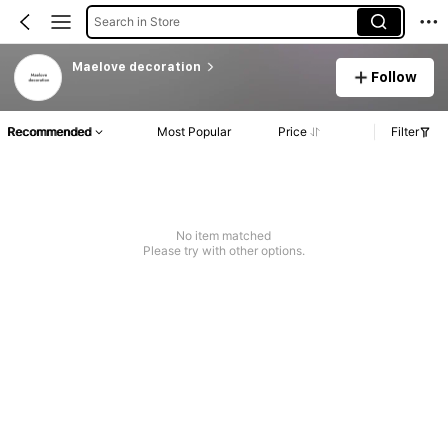
Search in Store
Maelove decoration
Follow
Recommended
Most Popular
Price
Filter
No item matched
Please try with other options.