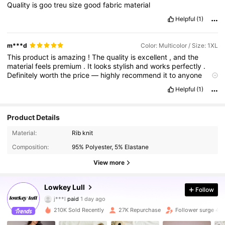
Quality
is
goo
treu
size
good
fabric
material
Helpful
(1)
m***d
Color: Multicolor / Size: 1XL
This
product
is
amazing
!
The
quality
is
excellent
,
and
the
material
feels
premium
.
It
looks
stylish
and
works
perfectly
.
Definitely
worth
the
price
—
highly
recommend
it
to
anyone
looking
for
quality
!
Helpful
(1)
Product Details
Material:
Rib knit
Composition:
95% Polyester, 5% Elastane
View more
Lowkey Lull
37K Followers
4.84
Follow
j***l
paid
1 day ago
a***8
followed
30 minutes ago
210K Sold Recently
27K Repurchase
Follower surge 47
37K Followers
4.84