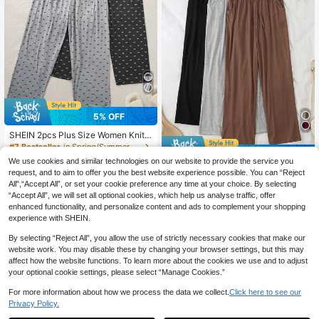
5% OFF
SHEIN 2pcs Plus Size Women Knit
Pajama Pants With Bow Print, Casu
#7 Bestseller
in Spring/Summer Plus Size Sleep Bottoms
7% OFF
al Loungewear With Long Cozy Pan
27
We use cookies and similar technologies on our website to provide the service you
ts, Suitable For All Seasons, Fall Wi
CA$
.34
-5%
Estimated
3pcs Women's Plus Size Casual Sw
request, and to aim to offer you the best website experience possible. You can “Reject
nter Clothes
eat Cozy Pants, Solid Bowknot Elas
All",“Accept All”, or set your cookie preference any time at your choice. By selecting
44
CA$
.81
-7%
tic Waist Loose Lounge Cozy Pants,
“Accept All”, we will set all optional cookies, which help us analyse traffic, offer
Fall Winter Clothes
enhanced functionality, and personalize content and ads to complement your shopping
experience with SHEIN.
By selecting “Reject All”, you allow the use of strictly necessary cookies that make our
website work. You may disable these by changing your browser settings, but this may
affect how the website functions. To learn more about the cookies we use and to adjust
your optional cookie settings, please select “Manage Cookies.”
For more information about how we process the data we collect.
Click here to see our
Privacy Policy.