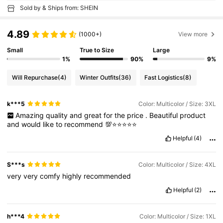
Sold by & Ships from: SHEIN
4.89
(1000+)
View more
Small
True to Size
Large
1%
90%
9%
Will Repurchase
(4)
Winter Outfits
(36)
Fast Logistics
(8)
k***5
Color: Multicolor / Size: 3XL
Amazing
quality
and
great
for
the
price
.
Beautiful
product
and
would
like
to
recommend
💯⭐️⭐️⭐️⭐️⭐️
Helpful
(4)
S***s
Color: Multicolor / Size: 4XL
very
very
comfy
highly
recommended
Helpful
(2)
h***4
Color: Multicolor / Size: 1XL