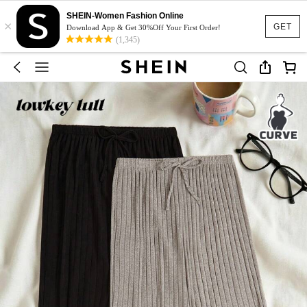
SHEIN-Women Fashion Online
×
GET
Download App & Get 30%Off Your First Order!
(1,345)