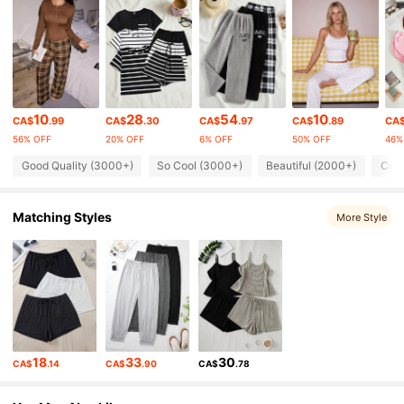
37K Followers
4.84
37K Followers
4.84
10
28
54
10
CA$
.99
CA$
.30
CA$
.97
CA$
.89
CA
56% OFF
20% OFF
6% OFF
50% OFF
46%
37K Followers
4.84
Good Quality (3000+)
So Cool (3000+)
Beautiful (2000+)
Comf
37K Followers
4.84
Matching Styles
More Style
37K Followers
4.84
37K Followers
4.84
18
33
30
CA$
.14
CA$
.90
CA$
.78
37K Followers
4.84