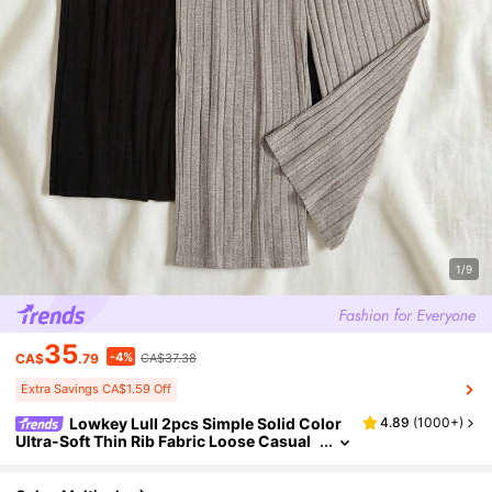
1/9
35
-4%
CA$
.79
CA$37.38
Extra Savings CA$1.59 Off
Lowkey Lull 2pcs Simple Solid Color
4.89
(
1000+
)
Ultra-Soft Thin Rib Fabric Loose Casual
Slimming Plus Size Straight Leg Cozy Pa
nts, Spring/Autumn, Fall Winter Clothes