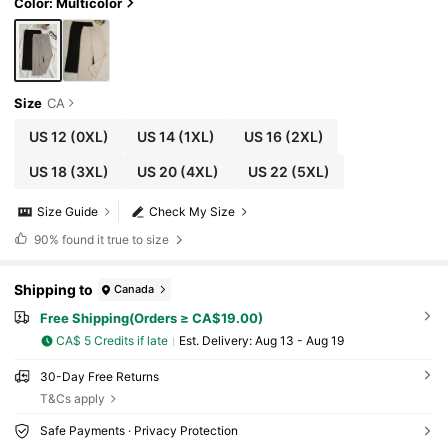
Color: Multicolor
Size
CA
US 12
(0XL)
US 14
(1XL)
US 16
(2XL)
US 18
(3XL)
US 20
(4XL)
US 22
(5XL)
Size Guide
Check My Size
90%
found it true to size
Shipping to
Canada
Free Shipping(Orders ≥ CA$19.00)
CA$ 5 Credits if late
​Est. Delivery:
Aug 13 - Aug 19
30-Day Free Returns
T&Cs apply
Safe Payments · Privacy Protection