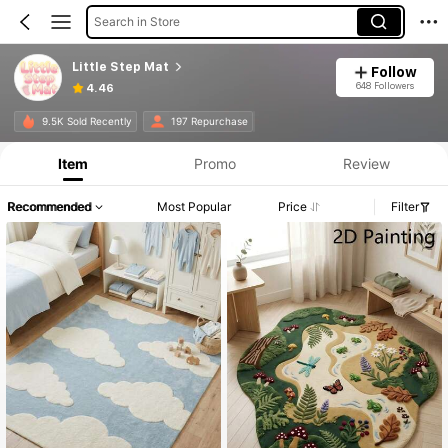
Search in Store
Little Step Mat
Follow
648 Followers
4.46
9.5K Sold Recently
197 Repurchase
Item
Promo
Review
Recommended
Most Popular
Price
Filter