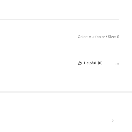
Color: Multicolor / Size: S
Helpful
(0)