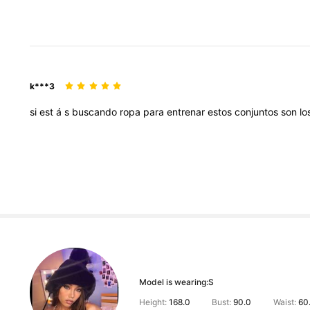
k***3
si
est
á
s
buscando
ropa
para
entrenar
estos
conjuntos
son
lo
Model is wearing:
S
Height:
168.0
Bust:
90.0
Waist:
60