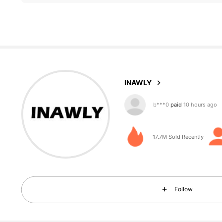
1.1M Followers
4.87
INAWLY
g***i
followed
10 minutes
17.7M Sold Recently
1.1M Followers
4.87
Follow