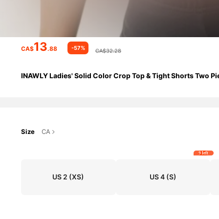
13
-57%
CA$
.88
CA$32.28
INAWLY Ladies' Solid Color Crop Top & Tight Shorts Two Pi
Size
CA
9 left
US 2
(XS)
US 4
(S)