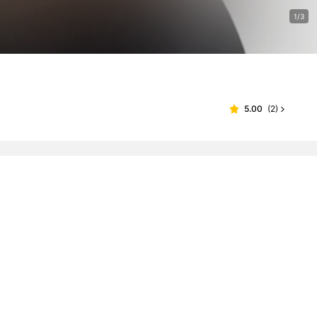
1/3
5.00
(
2
)