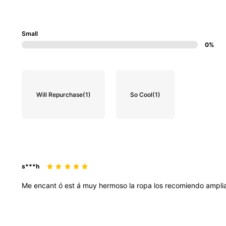
Small
0%
Will Repurchase
(1)
So Cool
(1)
s***h
Me
encant
ó
est
á
muy
hermoso
la
ropa
los
recomiendo
ampli