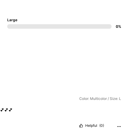
Large
0%
Color: Multicolor / Size: L
💕💕💕
Helpful
(0)