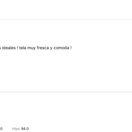
s
ideales
!
tela
muy
fresca
y
comoda
!
.0
Hips:
94.0