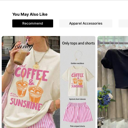
You May Also Like
1.1M Followers
4.87
Recommend
Apparel Accessories
1.1M Followers
4.87