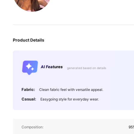
Product Details
AI Features
generated based on details
Fabric:
Clean fabric feel with versatile appeal.
Casual:
Easygoing style for everyday wear.
Composition:
95