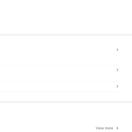
View more