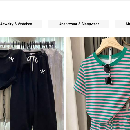
Jewelry & Watches
Underwear & Sleepwear
Sh