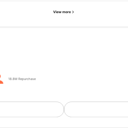
View more
 ago
18.8M Repurchase