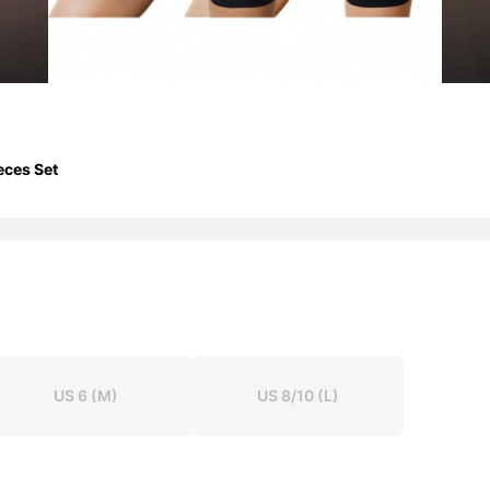
eces Set
US 6
(M)
US 8/10
(L)