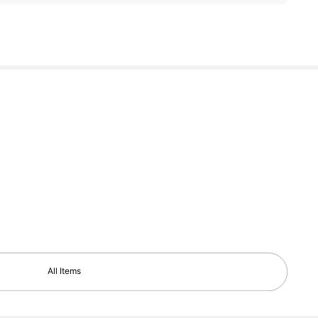
All Items