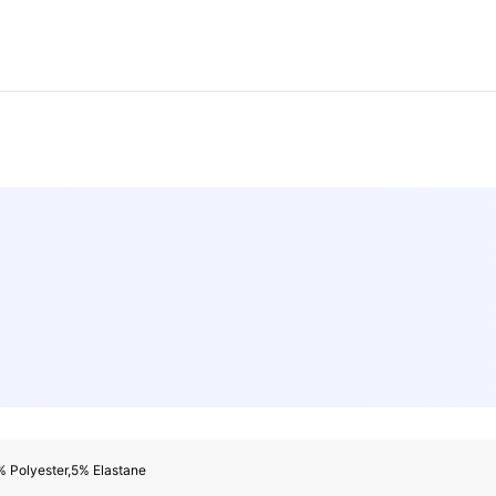
% Polyester,5% Elastane