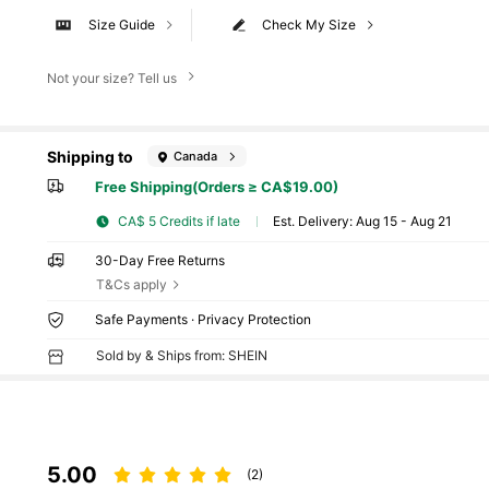
Size Guide
Check My Size
Not your size? Tell us
Shipping to
Canada
Free Shipping(Orders ≥ CA$19.00)
CA$ 5 Credits if late
​Est. Delivery:
Aug 15 - Aug 21
30-Day Free Returns
T&Cs apply
Safe Payments · Privacy Protection
Sold by & Ships from: SHEIN
5.00
(2)