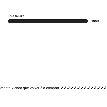
True to Size
100%
amente
y
claro
que
volver
é
a
comprar
💕💕💕💕💕💕💕💕💕💕💕💕💕💕