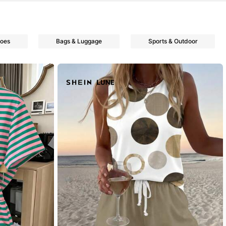
oes
Bags & Luggage
Sports & Outdoor