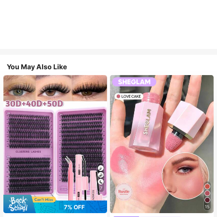
You May Also Like
7
7% OFF
15