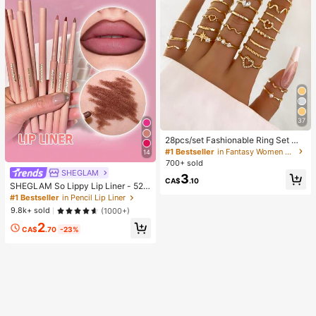
37
28pcs/set Fashionable Ring Set Wit
h Heart Shaped Design, Geometric
#1 Bestseller
in Fantasy Women Ring Sets
14
Style And Bohemian Element Acce
700+ sold
nt
SHEGLAM
3
CA$
.10
SHEGLAM So Lippy Lip Liner - 524
But First, Coffee Lip Combo Brand
#1 Bestseller
in Pencil Lip Liner
Beauty Cosmetic Makeup For Wom
9.8k+ sold
(1000+)
en And Girls
2
CA$
.70
-23%