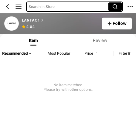
Search in Store
LANTAO1
Follow
4.84
Item
Review
Recommended
Most Popular
Price
Filter
No item matched
Please try with other options.