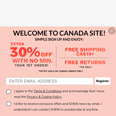
Register
I agree to the
Terms & Conditions
and acknowledge that I have
read the
Privacy & Cookie Policy
.
I'd like to receive exclusive offers and SHEIN news by email. I
understand I can contact SHEIN to unsubscribe at anytime.