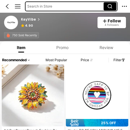
Search in Store
KeyVibe
Follow
4 Followers
4.90
750 Sold Recently
Item
Promo
Review
Recommended
Most Popular
Price
Filter
25% OFF