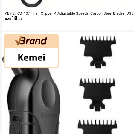
KEMEI KM-1071 Hair Clipper, 4 Adjustable Speeds, Carbon Steel Blades, USB
18
CA$
.90