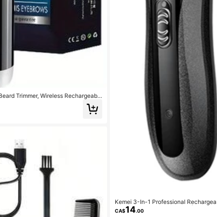
Beard Trimmer, Wireless Rechargeable
Kemei 3-In-1 Professional Rechargeab
14
r Clipper, Nose Hair Trimmer | Men's 
CA$
.00