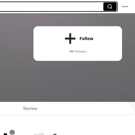
Follow
788 Followers
Review