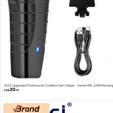
2025 Upgraded Professional Cordless Hair Clipper - Kemei KM-2299 Rechar
20
Charging, Salon And Home Use | Men's Beard Trimmer
CA$
.10