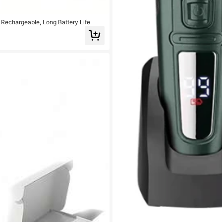
 Rechargeable, Long Battery Life