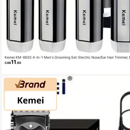
Kemei KM-6630 4-In-1 Men's Grooming Set: Electric Nose/Ear Hair Trimmer, 
11
Electric Shaver, IPX7 Waterproof Face Care Travel Kit - Perfect Gift For Men
CA$
.60