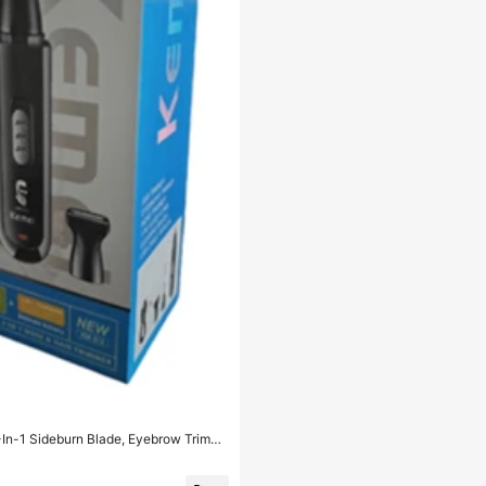
3-In-1 Sideburn Blade, Eyebrow Trimme