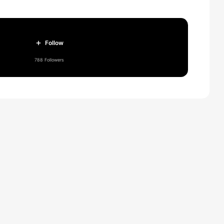
Follow
788 Followers