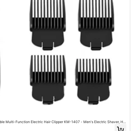
le Multi-Function Electric Hair Clipper KM-1407 - Men's Electric Shaver, Hai
Beard Trimmer | Men's Electric Shaver