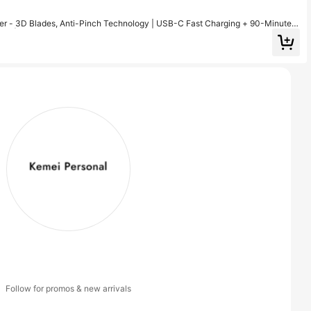
r - 3D Blades, Anti-Pinch Technology | USB-C Fast Charging + 90-Minute B
mer | Father's Day Gift
Follow for promos & new arrivals