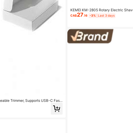
KEMEI KM-2805 Rotary Electric Shave
27
attery Life | Men's Low-Irritation Trim
CA$
.16
-3%
Last 3 days
geable Trimmer, Supports USB-C Fast