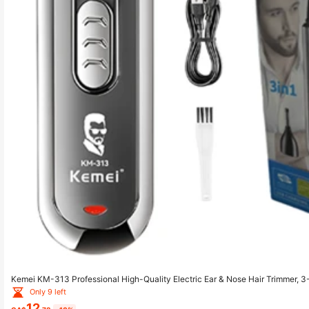
Kemei KM-313 Professional High-Quality Electric Ear & Nose Hair Trimmer, 
r, Nose Hair Trimmer, Nose Hair Shaver
Only 9 left
12