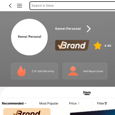
Search in Store
Kemei Personal
4.85
2.1K Sold Recently
444 Repurchase
Item
Recommended
Most Popular
Price
Filter