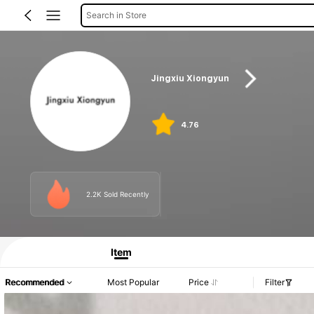
Search in Store
Jingxiu Xiongyun
4.76
2.2K Sold Recently
Item
Recommended
Most Popular
Price
Filter