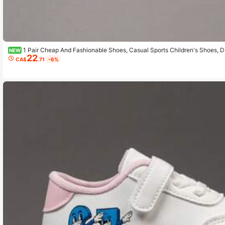
1 Pair Cheap And Fashionable Shoes, Casual Sports Children's Shoes, D
NEW
22
Daily Wear And Outdoor Activities, Christmas Gift, Outdoor Play Shoes, Fun D
CA$
.71
-6%
athable Fabric Shoes, Flexible Sole Shoes, Children's Sports Shoes, Sports Sho