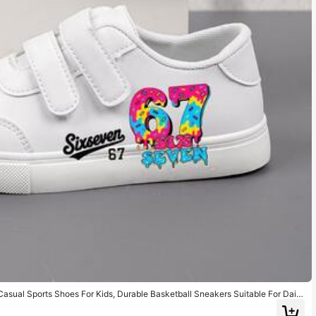
 Casual Sports Shoes For Kids, Durable Basketball Sneakers Suitable For Daily
ft, Breathable Fabric, Flexible Sole, Children Athletic Shoes, Vacation Present,