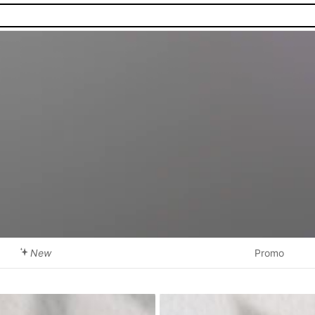
New
Promo