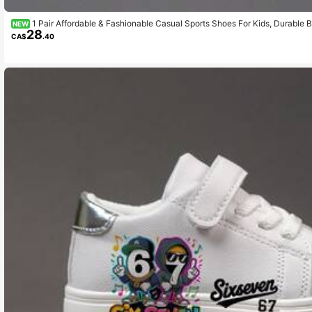
1 Pair Affordable & Fashionable Casual Sports Shoes For Kids, Durable B
NEW
28
Wear, Outdoor Activities, Christmas Gift, Breathable Fabric, Flexible Sole, Chi
CA$
.40
iday Gift, 2D Flat