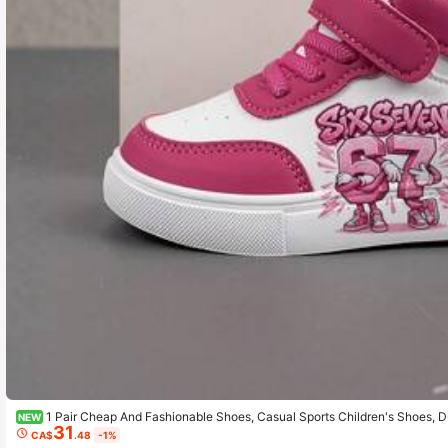
1 Pair Cheap And Fashionable Shoes, Casual Sports Children's Shoes, D
NEW
31
Daily Wear And Outdoor Activities, Christmas Gift, Outdoor Play Shoes, Fun D
CA$
.48
-1%
athable Fabric Shoes, Flexible Sole Shoes, Children's Sports Shoes, Sports Sho