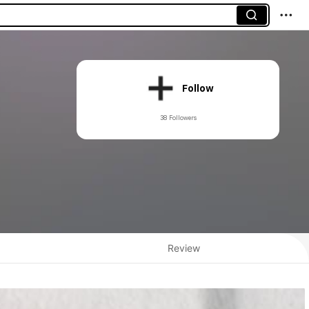
Follow
38 Followers
Review