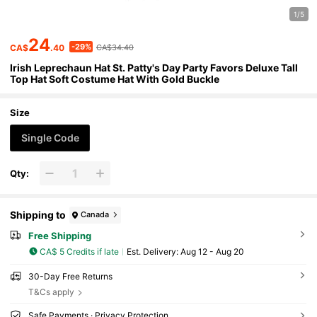
1/5
24
-29%
CA$
.40
CA$34.40
Irish Leprechaun Hat St. Patty's Day Party Favors Deluxe Tall
Top Hat Soft Costume Hat With Gold Buckle
Size
Single Code
Qty:
Shipping to
Canada
Free Shipping
CA$ 5 Credits if late
​Est. Delivery:
Aug 12 - Aug 20
30-Day Free Returns
T&Cs apply
Safe Payments · Privacy Protection