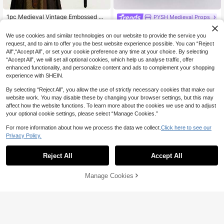
1pc Medieval Vintage Embossed W
PYSH Medieval Props
aist Belt, PU Leather O-Ring Waist
#4 Bestseller
in 20-30% off Costume Props
4pcs Medieval Retro PU Leather Be
Belt, Retro Renaissance Knight Styl
100+ sold
lt Pouch Knife Sheath Coin Purse S
#3 Bestseller
in Black Costume Props
We use cookies and similar technologies on our website to provide the service you
e Waist Belt, Unisex Halloween Cos
kirt Clip, Suitable For Halloween, Re
4
50+ sold
request, and to aim to offer you the best website experience possible. You can “Reject
tume Accessory And Cosplay Prop
CA$
.56
-20%
naissance, Viking Market, LARP Co
All",“Accept All”, or set your cookie preference any time at your choice. By selecting
14
splay Props,Party
CA$
.10
“Accept All”, we will set all optional cookies, which help us analyse traffic, offer
enhanced functionality, and personalize content and ads to complement your shopping
experience with SHEIN.
By selecting “Reject All”, you allow the use of strictly necessary cookies that make our
website work. You may disable these by changing your browser settings, but this may
affect how the website functions. To learn more about the cookies we use and to adjust
your optional cookie settings, please select “Manage Cookies.”
For more information about how we process the data we collect.
Click here to see our
Privacy Policy.
Reject All
Accept All
Sorry, the item is sold out.
2 Pairs Elf Fairy Ears - Versatile Co
Manage Cookies
FIND SIMILAR
mfortable Holiday And Halloween C
#2 Bestseller
in 20-30% off Costume Props
osplay Costume Accessories
90+ sold
1
CA$
.73
-25%
Last 3 days
1 Pair Butterfly Elf Ear Studs Person