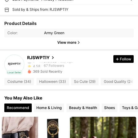
Sold by & Ships from: RJSWPTIY
Product Details
Color:
Army Green
View more
67 Followers
4.58
RJSWPTIY
Follow
t***n
followed
1 day ago
67 Followers
4.58
369 Sold Recently
Local Seller
67 Followers
4.58
Costume (34)
Halloween (33)
So Cute (29)
Good Quality (24)
67 Followers
4.58
You May Also Like
67 Followers
Recommend
Home & Living
Beauty & Health
Shoes
Toys & 
4.58
67 Followers
4.58
67 Followers
4.58