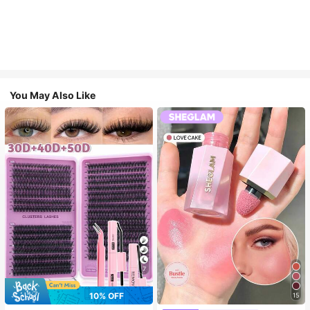
You May Also Like
7
10% OFF
15