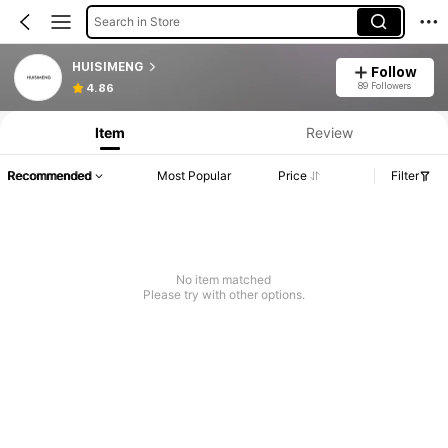
Search in Store
HUISIMENG
Follow
89 Followers
4.86
Item
Review
Recommended
Most Popular
Price
Filter
No item matched
Please try with other options.