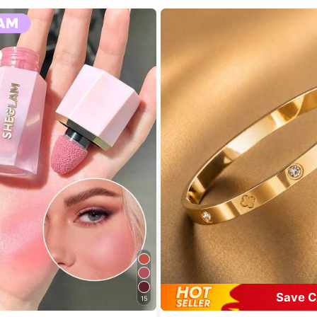
Save C
15