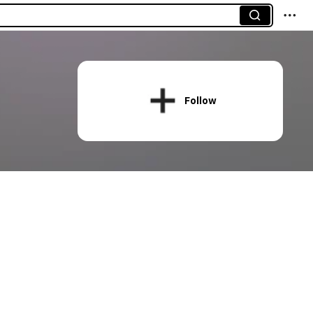
Follow