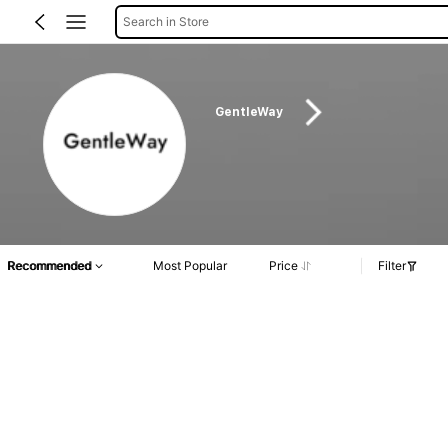
Search in Store
GentleWay
Recommended
Most Popular
Price
Filter