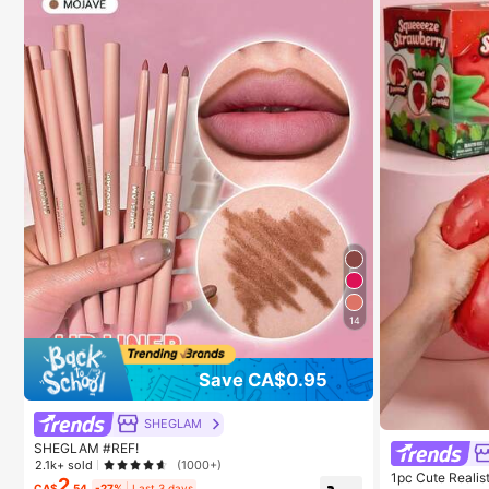
14
Save CA$0.95
SHEGLAM
SHEGLAM #REF!
2.1k+ sold
(1000+)
1pc Cute Realis
2
CA$
.54
-27%
Last 3 days