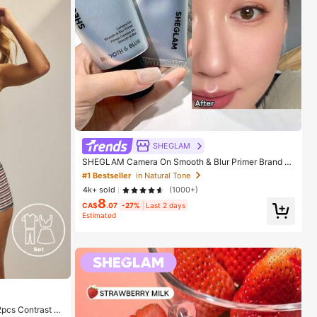
SHEGLAM
SHEGLAM Camera On Smooth & Blur Primer Brand B
eauty Cosmetic Makeup For Women And Girls
#1 Bestseller
in Natural Tone
4k+ sold
(1000+)
8
CA$
.07
-27%
Last 2 days
Estimated
2pcs Contrast C