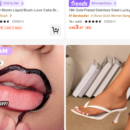
SHEGLAM
#KoreanStyle
Bloom Liquid Blush-Love Cake Bran
18K Gold Plated Stainless Steel Luck
tic Makeup For Women And Girls
t, Elegant Gift For Her On Valentine's
 Blush
#1 Bestseller
in Rose Gold Women Bang
(1000+)
1k+ sold
(1000+)
3
9%
Last 2 days
CA$
.57
-4%