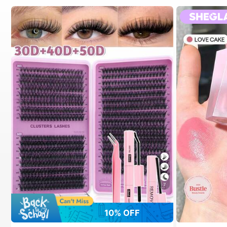
7
10% OFF