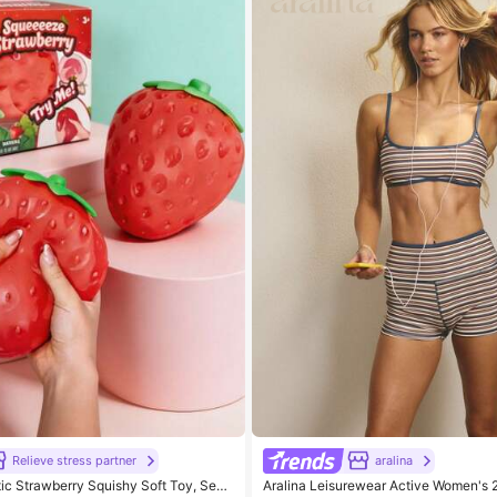
Relieve stress partner
aralina
tic Strawberry Squishy Soft Toy, Sens
Aralina Leisurewear Active Women's 