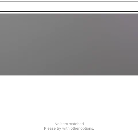
No item matched
Please try with other options.