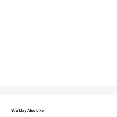
You May Also Like