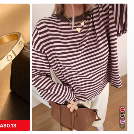
A$0.13
6