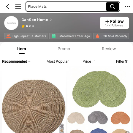
Place Mats
GanSen Home
Follow
1.4K Followers
4.89
High Repeat Customers
Established 1 Year Ago
32K Sold Recently
Item
Promo
Review
Recommended
Most Popular
Price
Filter