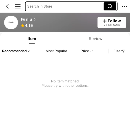
Search in Store
Fu niu
Follow
27 Followers
4.86
Item
Review
Recommended
Most Popular
Price
Filter
No item matched
Please try with other options.