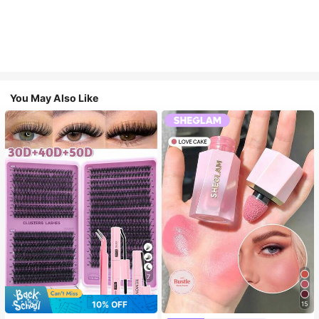
You May Also Like
7
10% OFF
15