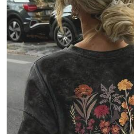
14
Zayélia Lady's Smooth-Woven Elegant And Simple Cas
#1 Bestseller
in Loose Women Blouses
ual Summer Blouse, Work Shirt
Aloruh Asymmetri
#3 B
400+ sold
Waist, Minimalis
13
CA$
.88
1.1k+ sold
10
CA$
.28
-12%