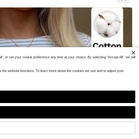
#5 Bestseller
#5 Bestseller
in Notched Women Tops, Blouses & Tee
in Notched Women Tops, Blouses & Tee
ler
ler
in Oversized Women T-Shirts
in Oversized Women T-Shirts
hirt
Shirt,Soft Basic
ring Breaks Goin
200+ sold
#5 Bestseller
in Notched Women Tops, Blouses & Tee
ler
in Oversized Women T-Shirts
15
CA$
.38
”, or set your cookie preference any time at your choice. By selecting “Accept All”, we will
ow the website functions. To learn more about the cookies we use and to adjust your