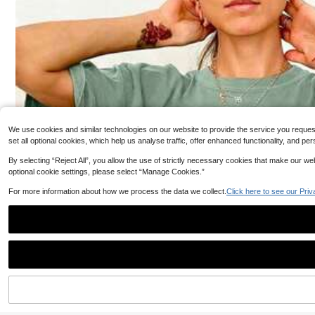
1.3k+ sold
(1000+)
egant Office Daily Date (White Semi-Sheer) Black, Offi
XLLAIS Women's E
17
ce Siren
CA$
.04
-18%
Estimated
d T-Shirt, Double
400+ sold
Sports Wear, Aut
13
CA$
.27
-12%
We use cookies and similar technologies on our website to provide the service you request, 
set all optional cookies, which help us analyse traffic, offer enhanced functionality, and
By selecting “Reject All”, you allow the use of strictly necessary cookies that make our 
optional cookie settings, please select “Manage Cookies.”
For more information about how we process the data we collect.
Click here to see our Priv