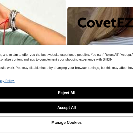
#6 Bestsel
#6 Bestsel
Asymmetrical Hem Lace Patchwork T-
lastic Slim Fit Long Sleeve Bright Re
Everyday Top For Brunch,Vacation Sp
 Layer Fabric, Casual Nightclub Yoga
(1000+)
700+ sold
g Out
#6 Bestsel
umn Winter Spring
17
Estimated
CA$
.08
and to aim to offer you the best website experience possible. You can “Reject All",“Accept All
 personalize content and ads to complement your shopping experience with SHEIN.
website work. You may disable these by changing your browser settings, but this may affect h
acy Policy.
Reject All
Sorry, the item is sold out.
Accept All
SOLD OUT
Manage Cookies