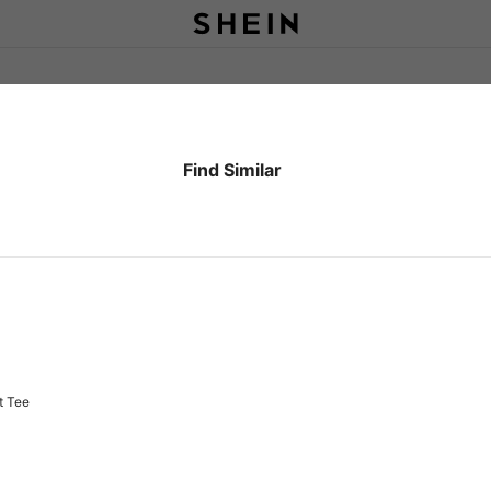
Find Similar
Fih Calling T-Shirt: Heavyweight Tee