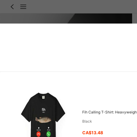
Black
CA$13.48