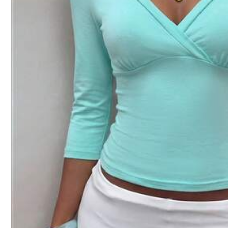
Size Guide
Not your size? Tell us
Shipping to
Canada
Free Shipping(Orders ≥ CA$19.00)
CA$ 5 Credits if late
​Est. Delivery:
Aug 14 - Aug 19
30-Day Free Returns
T&Cs apply
Safe Payments · Privacy Protection
Product Details
Material:
Co