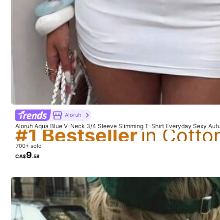
Composition:
10
#1 Bestseller
You May Also Like
Aloruh
#1 Bestseller
#1 Bestseller
Recommend
Apparel Accessories
Aloruh Aqua Blue V-Neck 3/4 Sleeve Slimming T-Shirt Everyday Sexy Aut
ryday Going Out Vacation Boho Y2k Clothes Y2K Tops
#1 Bestseller
700+ sold
9
CA$
.58