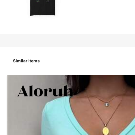
13
-33%
CA$
.48
CA$20.18
Fih Calling T-Shirt: Heavyweight Tee
Similar Items
Size
S
M