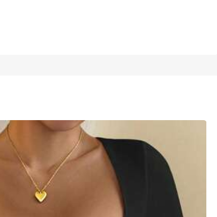
1/17
XXL
XXXL