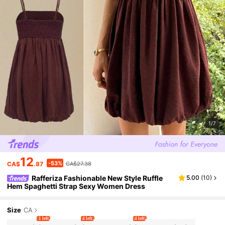
1/7
12
-53%
CA$
.87
CA$27.38
Rafferiza Fashionable New Style Ruffle
5.00
(
10
)
Hem Spaghetti Strap Sexy Women Dress
Size
CA
1 left
4 left
4 left