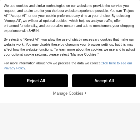
CAJUNI Women's Bohemian Tropic
#SummerCoastalDress
We use cookies and similar technologies on our website to provide the service you
al Plant Leaf Print Brown Spaghetti
100+ sold
Strap Mini Dress,Graphic
Brillora Women's Vacation Coffee Br
request, and to aim to offer you the best website experience possible. You can “Reject
11
CA$
.10
-20%
Last 3 days
own Boho Summer Mini Dress,Casu
All",“Accept All”, or set your cookie preference any time at your choice. By selecting
7
CA$
.58
-57%
al Solid Color Backless Halter Vacat
“Accept All”, we will set all optional cookies, which help us analyse traffic, offer
ion Outfits,Beach Holiday Dresses F
enhanced functionality, and personalize content and ads to complement your shopping
or Ladies
experience with SHEIN.
By selecting “Reject All”, you allow the use of strictly necessary cookies that make our
website work. You may disable these by changing your browser settings, but this may
affect how the website functions. To learn more about the cookies we use and to adjust
your optional cookie settings, please select “Manage Cookies.”
For more information about how we process the data we collect.
Click here to see our
Privacy Policy.
Reject All
Accept All
Manage Cookies
Add to Cart
53% OFF!
18
Celisse
SHEIN Unity Vacation Holiday Style
Celisse Women's Minimalist Solid C
Frill Trim Simple Spaghetti Strap Sol
16
olor Ruffled Hem Tube Dress, Summ
#9 Bestseller
in Tiered Layer Women Dresses
CA$
.08
id Color A-Line Mini Dress, Summer
er
200+ sold
Women Picnic Pale Yellow Cottage
(1000+)
core Cute