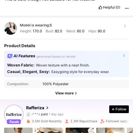
Helpful
(0)
Model is wearing:
S
Height:
170.0
Bust:
82.0
Waist:
60.0
Hips:
90.0
Product Details
AI Features
generated based on details
Woven Fabric:
Woven texture with a neat finish.
Casual, Elegant, Sexy:
Easygoing style for everyday wear.
Composition:
100% Polyester
View more
949K Followers
4.90
Rafferiza
Follow
r***e
paid
1 day ago
h***3
followed
10 minutes ago
3.5M Sold Recently
2.3M Repurchase
Follower surge 1
949K Followers
4.90