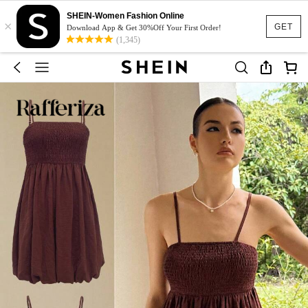
SHEIN-Women Fashion Online
×
GET
Download App & Get 30%Off Your First Order!
(1,345)