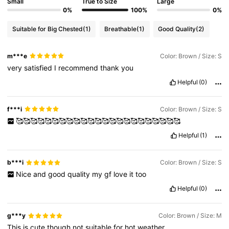
Small
True to Size
Large
0%
100%
0%
Suitable for Big Chested
(1)
Breathable
(1)
Good Quality
(2)
m***e
Color: Brown / Size: S
very
satisfied
I
recommend
thank
you
Helpful
(0)
f***i
Color: Brown / Size: S
🥰🥰🥰🥰🥰🥰🥰🥰🥰🥰🥰🥰🥰🥰🥰🥰🥰🥰🥰🥰🥰🥰🥰
Helpful
(1)
b***i
Color: Brown / Size: S
Nice
and
good
quality
my
gf
love
it
too
Helpful
(0)
g***y
Color: Brown / Size: M
This
is
cute
though
not
suitable
for
hot
weather