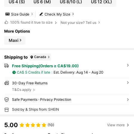
US 4
(S)
US 6
(M)
US 8/10
(L)
US 12
(XL)
Size Guide
Check My Size
100%
found it true to size
Not your size? Tell us
More Options
Maxi
Shipping to
Canada
Free Shipping(Orders ≥ CA$19.00)
CA$ 5 Credits if late
​Est. Delivery:
Aug 14 - Aug 20
30-Day Free Returns
T&Cs apply
Safe Payments · Privacy Protection
Sold by & Ships from: SHEIN
5.00
(10)
View more