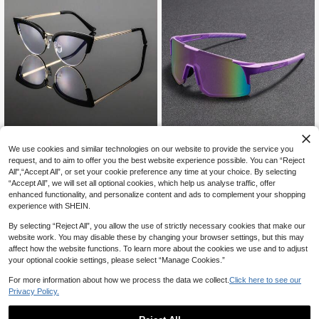
We use cookies and similar technologies on our website to provide the service you
1 Pair Men's Cat Eye Metal Fra
NEW
request, and to aim to offer you the best website experience possible. You can “Reject
me Reading Glasses, Sleek Avant-
#3 Bestseller
in Winter Men Glasses & Eyewear Accessories
Established 1 Year Ago
Garde Personalized Versatile Stylis
All",“Accept All”, or set your cookie preference any time at your choice. By selecting
Established 1 Year Ago
1/2Pcs Men Women Wrap Round Fa
5
h Men's Eyewear, Suitable For Outd
“Accept All”, we will set all optional cookies, which help us analyse traffic, offer
CA$
.10
shion Sports Glasses Unique Leg C
#3 Bestseller
#3 Bestseller
in Winter Men Glasses & Eyewear Accessories
in Winter Men Glasses & Eyewear Accessories
oor Walking, Daily Casual Conversa
enhanced functionality, and personalize content and ads to complement your shopping
olor Blocking Design Coated Lense
Established 1 Year Ago
Established 1 Year Ago
200+ sold
(500+)
tions With Friends And Family, Trav
experience with SHEIN.
s Glasses Suitable For Outdoor Cycl
el
#3 Bestseller
in Winter Men Glasses & Eyewear Accessories
5
ing Wearing
CA$
.00
Established 1 Year Ago
By selecting “Reject All”, you allow the use of strictly necessary cookies that make our
website work. You may disable these by changing your browser settings, but this may
affect how the website functions. To learn more about the cookies we use and to adjust
your optional cookie settings, please select “Manage Cookies.”
For more information about how we process the data we collect.
Click here to see our
Privacy Policy.