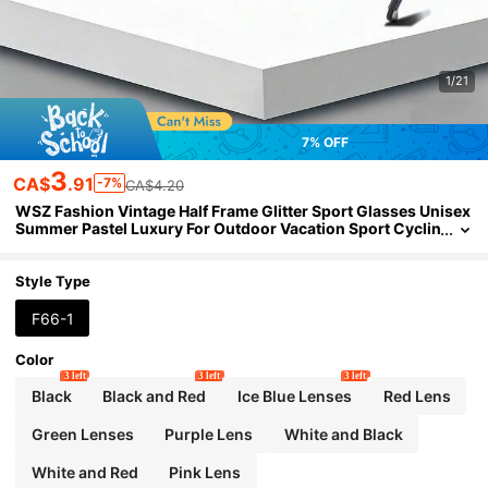
1/21
7% OFF
3
CA$
.91
-7%
CA$4.20
WSZ Fashion Vintage Half Frame Glitter Sport Glasses Unisex
Summer Pastel Luxury For Outdoor Vacation Sport Cyclin
g Fishing Hiking Driving Camping Eyewear
Style Type
F66-1
Color
3 left
3 left
3 left
Black
Black and Red
Ice Blue Lenses
Red Lens
Green Lenses
Purple Lens
White and Black
White and Red
Pink Lens