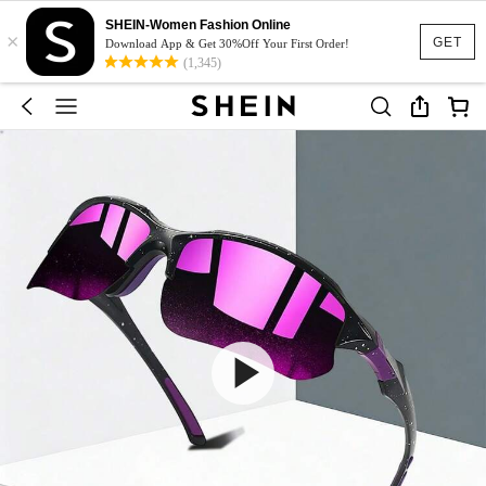
SHEIN-Women Fashion Online
×
GET
Download App & Get 30%Off Your First Order!
(1,345)