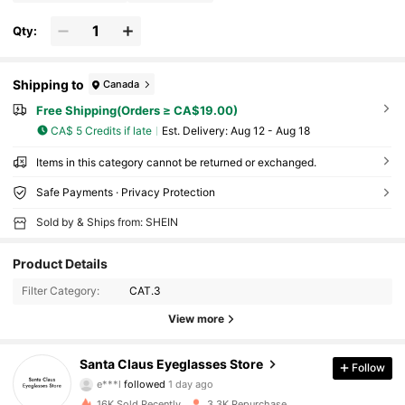
Qty:
Shipping to
Canada
Free Shipping(Orders ≥ CA$19.00)
CA$ 5 Credits if late
​Est. Delivery:
Aug 12 - Aug 18
Items in this category cannot be returned or exchanged.
Safe Payments · Privacy Protection
Sold by & Ships from: SHEIN
Product Details
Filter Category:
CAT.3
499 Followers
4.88
View more
499 Followers
4.88
Santa Claus Eyeglasses Store
Follow
e***l
followed
1 day ago
499 Followers
4.88
16K Sold Recently
3.3K Repurchase