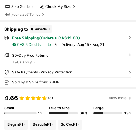
Size Guide
Check My Size
Not your size? Tell us
Shipping to
Canada
Free Shipping(Orders ≥ CA$19.00)
CA$ 5 Credits if late
​Est. Delivery:
Aug 15 - Aug 21
30-Day Free Returns
T&Cs apply
Safe Payments · Privacy Protection
Sold by & Ships from: SHEIN
4.66
(3)
View more
Small
True to Size
Large
1%
66%
33%
Elegant
(1)
Beautiful
(1)
So Cool
(1)