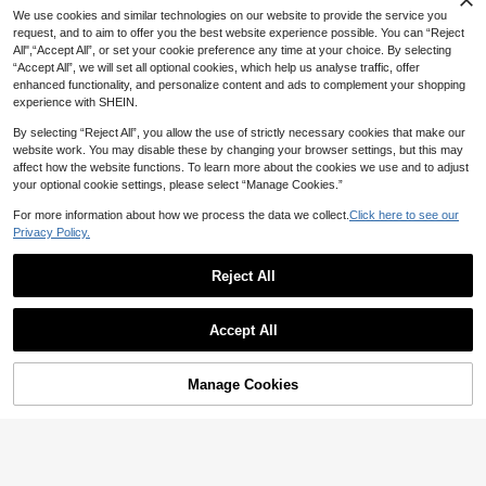
8
We use cookies and similar technologies on our website to provide the service you
4
request, and to aim to offer you the best website experience possible. You can “Reject
20% OFF
SHEIN MOD
All",“Accept All”, or set your cookie preference any time at your choice. By selecting
“Accept All”, we will set all optional cookies, which help us analyse traffic, offer
SHEIN MOD Women's Burgundy Vel
#SummerVacationDress
14
vet Midi Dress, Summer Elegant 3D
enhanced functionality, and personalize content and ads to complement your shopping
CA$
.29
-50%
Serisse Women's Long One-Should
Floral Ruched Bust Vintage Party Bi
experience with SHEIN.
23
er Asymmetrical Neckline Slit Pleat
rthday Dinner Western Wear, Classy
CA$
.02
-20%
Last 2 days
ed Ring Detail Dress Dinner Date Br
Estimated
By selecting “Reject All”, you allow the use of strictly necessary cookies that make our
unch Burgundy Summer Elegant
website work. You may disable these by changing your browser settings, but this may
affect how the website functions. To learn more about the cookies we use and to adjust
your optional cookie settings, please select “Manage Cookies.”
For more information about how we process the data we collect.
Click here to see our
Privacy Policy.
Reject All
Accept All
Manage Cookies
Add to Cart
50% OFF!