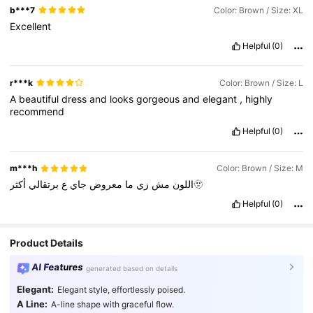
b***7
Color: Brown / Size: XL
Excellent
Helpful
(0)
r***k
Color: Brown / Size: L
A
beautiful
dress
and
looks
gorgeous
and
elegant
,
highly
recommend
Helpful
(0)
m***h
Color: Brown / Size: M
برتقالي
ع
جاي
معروض
ما
زي
مش
اللون
أكثر🫥
Helpful
(0)
Product Details
AI Features
generated based on details
Elegant:
Elegant style, effortlessly poised.
A Line:
A-line shape with graceful flow.