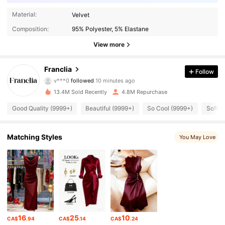
Material:
Velvet
Composition:
95% Polyester, 5% Elastane
View more
1.6M Followers
4.78
Franclia
Follow
v***0
followed
10 minutes ago
2***8
is browsing
1.6M Followers
4.78
13.4M Sold Recently
4.8M Repurchase
Good Quality (9999+)
Beautiful (9999+)
So Cool (9999+)
Soft (
1.6M Followers
4.78
Matching Styles
You May Love
1.6M Followers
4.78
1.6M Followers
4.78
1.6M Followers
4.78
16
25
10
CA$
.94
CA$
.14
CA$
.24