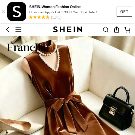
SHEIN-Women Fashion Online
×
GET
Download App & Get 30%Off Your First Order!
(1,345)