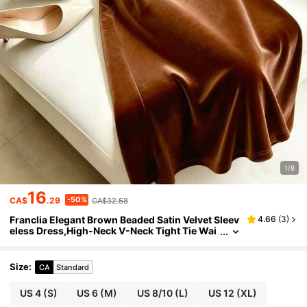
1/8
16
-50%
CA$
.29
CA$32.58
Franclia Elegant Brown Beaded Satin Velvet Sleev
4.66
(
3
)
eless Dress,High-Neck V-Neck Tight Tie Wai
st,Autumn Dining Party Wedding Prom Grad
uation Formal Vacation Wear
Size
:
CA
Standard
US 4
(S)
US 6
(M)
US 8/10
(L)
US 12
(XL)