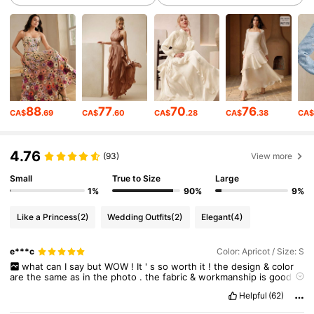
4M Followers
4.89
4M Followers
4.89
4M Followers
4.89
88
77
70
76
CA$
.69
CA$
.60
CA$
.28
CA$
.38
CA
4M Followers
4.89
4.76
(93)
View more
Small
True to Size
Large
4M Followers
4.89
1%
90%
9%
Like a Princess
(2)
Wedding Outfits
(2)
Elegant
(4)
4M Followers
4.89
e***c
Color: Apricot / Size: S
what
can
I
say
but
WOW
!
It
'
s
so
worth
it
!
the
design
&
color
are
the
same
as
in
the
photo
.
the
fabric
&
workmanship
is
good
.
4M Followers
4.89
the
fabric
is
amazing
.
i
love
the
tiny
flower
appliques
all
over
the
Helpful
(62)
dress
.
it
'
s
very
light
even
if
it
looks
bulky
.
tnx
Seller
!