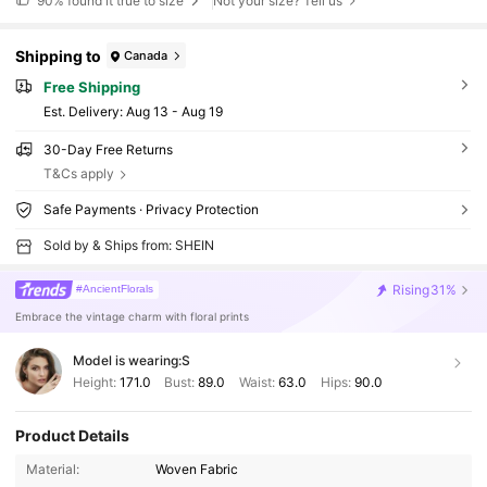
90%
found it true to size
Not your size? Tell us
Shipping to
Canada
Free Shipping
​Est. Delivery:
Aug 13 - Aug 19
30-Day Free Returns
T&Cs apply
Safe Payments · Privacy Protection
Sold by & Ships from: SHEIN
Rising
31%
#AncientFlorals
Embrace the vintage charm with floral prints
Model is wearing:
S
Height:
171.0
Bust:
89.0
Waist:
63.0
Hips:
90.0
Product Details
Material:
Woven Fabric