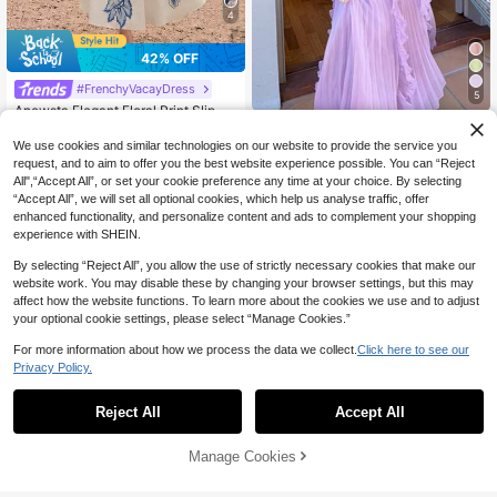
4
42% OFF
#FrenchyVacayDress
5
Anewsta Elegant Floral Print Slip Dr
Women's Purple Lightweight Halter
ess With Embroidered 3D Flowers, F
70+ sold
Neck Backless Ruffle Mid-Length A
loor Length
52
#1 Bestseller
in Gentle Purple Soft Mid Length Dresses
We use cookies and similar technologies on our website to provide the service you
CA$
.34
-42%
-Line Dress, Sleeveless Polyester E
600+ sold
request, and to aim to offer you the best website experience possible. You can “Reject
legant Party, Wedding Guest Summ
62
All",“Accept All”, or set your cookie preference any time at your choice. By selecting
CA$
.86
-4%
er
“Accept All”, we will set all optional cookies, which help us analyse traffic, offer
enhanced functionality, and personalize content and ads to complement your shopping
experience with SHEIN.
By selecting “Reject All”, you allow the use of strictly necessary cookies that make our
website work. You may disable these by changing your browser settings, but this may
affect how the website functions. To learn more about the cookies we use and to adjust
your optional cookie settings, please select “Manage Cookies.”
For more information about how we process the data we collect.
Click here to see our
Privacy Policy.
Reject All
Accept All
Manage Cookies
Add to Cart
57% OFF!
27
11