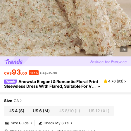
1/6
93
-57%
CA$
.00
CA$215.98
Anewsta Elegant & Romantic Floral Print
4.76
(
93
)
Sleeveless Dress With Flared, Suitable For V
alentine's Day, Summer Beach Vacation, Ne
w Year Outfit
Size
CA
US 4
(S)
US 6
(M)
US 8/10
(L)
US 12
(XL)
Size Guide
Check My Size