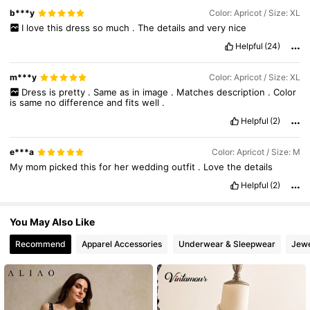
b***y
Color: Apricot / Size: XL
4M Followers
4.89
I
love
this
dress
so
much
.
The
details
and
very
nice
Helpful
(24)
4M Followers
4.89
m***y
Color: Apricot / Size: XL
Dress
is
pretty
.
Same
as
in
image
.
Matches
description
.
Color
is
same
no
difference
and
fits
well
.
Helpful
(2)
e***a
Color: Apricot / Size: M
My
mom
picked
this
for
her
wedding
outfit
.
Love
the
details
Helpful
(2)
You May Also Like
Recommend
Apparel Accessories
Underwear & Sleepwear
Jewe