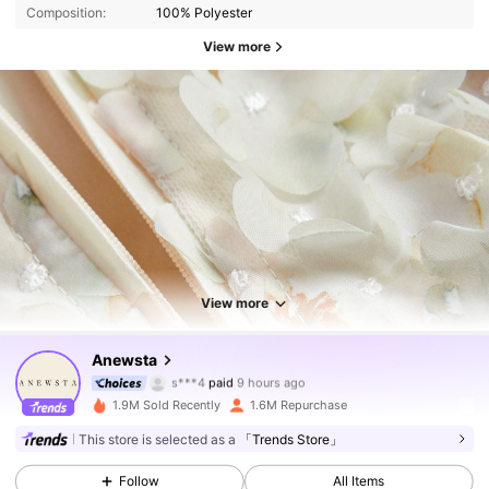
Composition:
100% Polyester
View more
View more
4M Followers
4.89
Anewsta
s***4
paid
9 hours ago
t***i
followed
5 minutes ago
1.9M Sold Recently
1.6M Repurchase
4M Followers
4.89
This store is selected as a
「Trends Store」
Follow
All Items