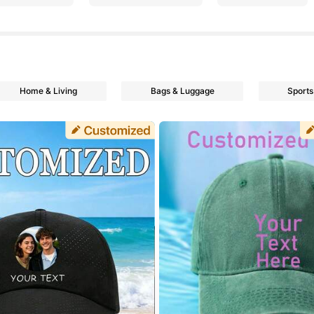
Home & Living
Bags & Luggage
Sports
rs
rs