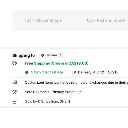
1pc - Sticker Image
1pc - Red and White
Shipping to
Canada
Free Shipping(Orders ≥ CA$19.00)
CA$ 5 Credits if late
​Est. Delivery:
Aug 12 - Aug 18
Customized items cannot be returned or exchanged due to their 
Safe Payments · Privacy Protection
Sold by & Ships from: SHEIN