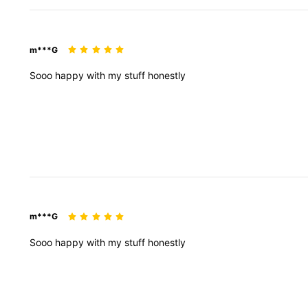
m***G
Sooo
happy
with
my
stuff
honestly
m***G
Sooo
happy
with
my
stuff
honestly