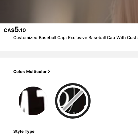
5
CA$
.10
Customized Baseball Cap: Exclusive Baseball Cap With Cus
Color: Multicolor
Style Type