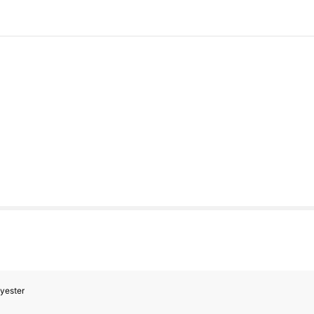
yester