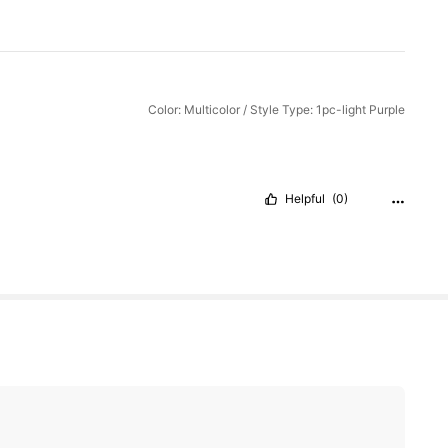
Color: Multicolor / Style Type: 1pc-light Purple
Helpful
(0)