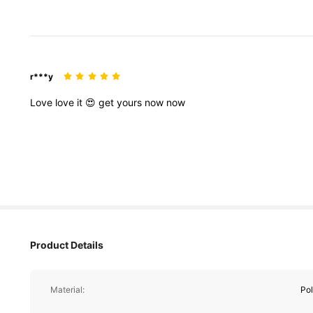
r***y
Love
love
it
😍
get
yours
now
now
Product Details
Material:
Pol