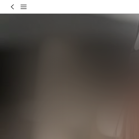
Recommend for You