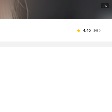
1/12
4.40
(20)