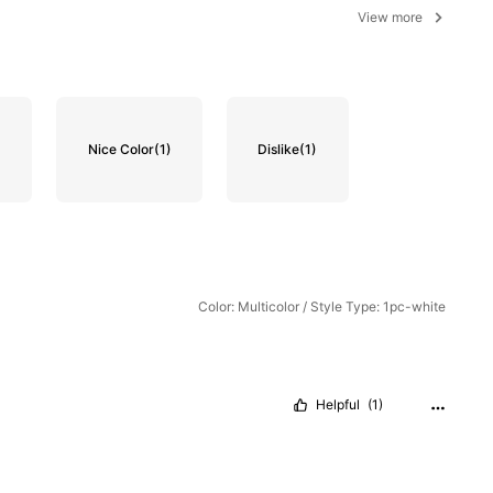
View more
)
Nice Color
(1)
Dislike
(1)
Color: Multicolor / Style Type: 1pc-white
Helpful
(1)