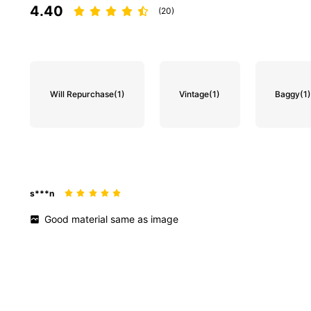
4.40
(20)
Will Repurchase
(1)
Vintage
(1)
Baggy
(1
s***n
Good
material
same
as
image