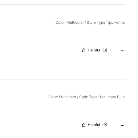
Color: Multicolor / Style Type: 1pc-white
Helpful
(0)
Color: Multicolor / Style Type: 1pc-navy Blue
Helpful
(0)