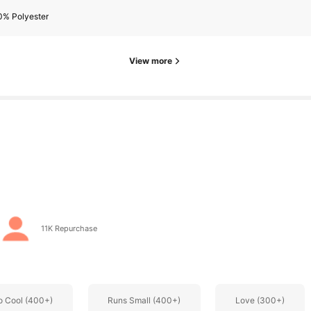
0% Polyester
rs
View more
rs
11K Repurchase
o Cool (400+)
Runs Small (400+)
Love (300+)
rs