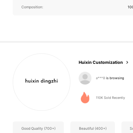
Composition:
10
2.3K Followe
4.62
Huixin Customization
2.3K Followe
4.62
110K Sold Recently
Good Quality (700+)
Beautiful (400+)
S
2.3K Followe