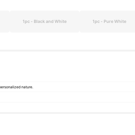
1pc - Black and White
1pc - Pure White
personalized nature.