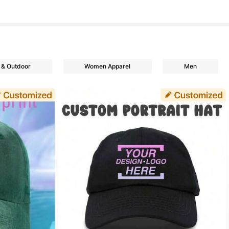
 & Outdoor
Women Apparel
Men