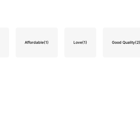
)
Affordable
(1)
Love
(1)
Good Quality
(2