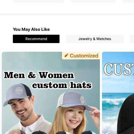
4.62
You May Also Like
Recommend
Jewelry & Watches
2.3K Followe
4.62
2.3K Followe
4.62