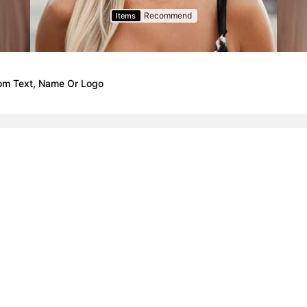
Recommend
Items
tom Text, Name Or Logo