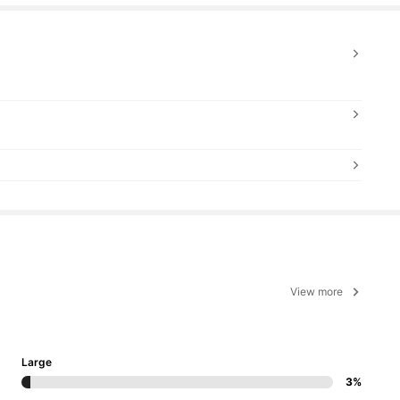
View more
Large
3%