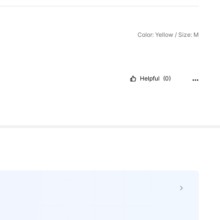
Color: Yellow / Size: M
Helpful
(0)