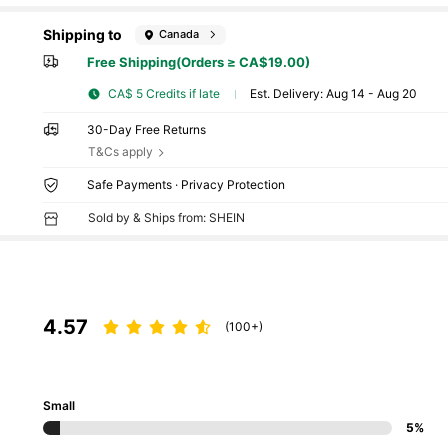
Shipping to
Canada
Free Shipping(Orders ≥ CA$19.00)
CA$ 5 Credits if late
​Est. Delivery:
Aug 14 - Aug 20
30-Day Free Returns
T&Cs apply
Safe Payments · Privacy Protection
Sold by & Ships from: SHEIN
4.57
(100+)
Small
5%