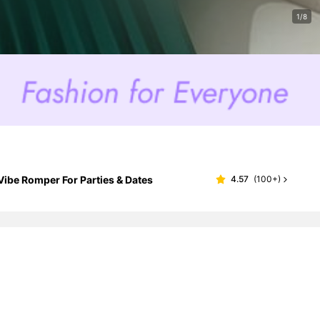
1/8
ibe Romper For Parties & Dates
4.57
(
100+
)