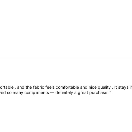
ortable
,
and
the
fabric
feels
comfortable
and
nice
quality
.
It
stays
i
ived
so
many
compliments
—
definitely
a
great
purchase
!"