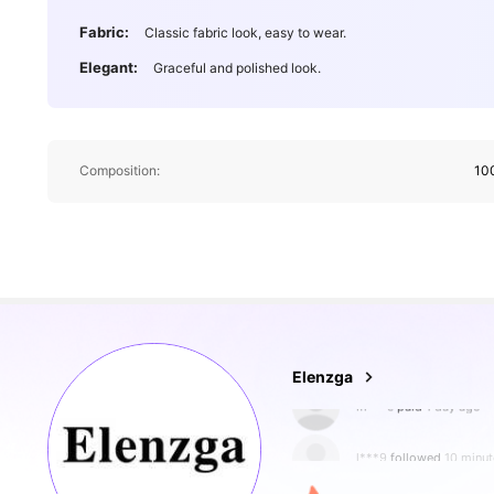
Fabric:
Classic fabric look, easy to wear.
Elegant:
Graceful and polished look.
Composition:
10
3M Followers
4.89
Elenzga
l***9
followed
10 minut