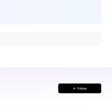
Follow