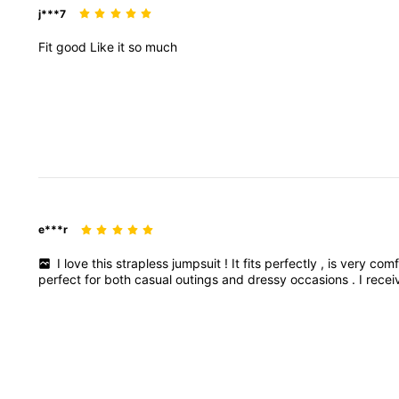
j***7
Fit
good
Like
it
so
much
e***r
I
love
this
strapless
jumpsuit
!
It
fits
perfectly
,
is
very
comf
perfect
for
both
casual
outings
and
dressy
occasions
.
I
rece