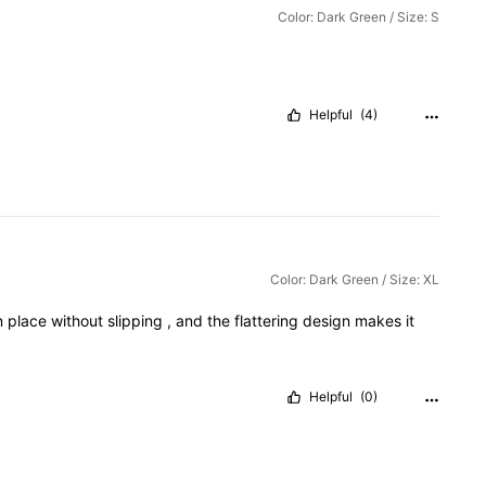
Color: Dark Green / Size: S
Helpful
(4)
Color: Dark Green / Size: XL
n
place
without
slipping
,
and
the
flattering
design
makes
it
Helpful
(0)