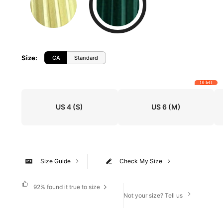
Size
:
CA
Standard
10 left
US 4
(S)
US 6
(M)
Size Guide
Check My Size
92%
found it true to size
Not your size? Tell us