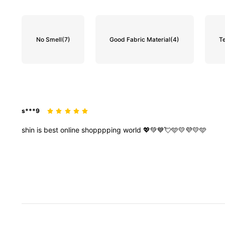
No Smell
(7)
Good Fabric Material
(4)
T
s***9
shin
is
best
online
shopppping
world
💖💚💙💘🩵💛💜💛🩵