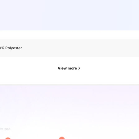
0% Polyester
View more
es ago