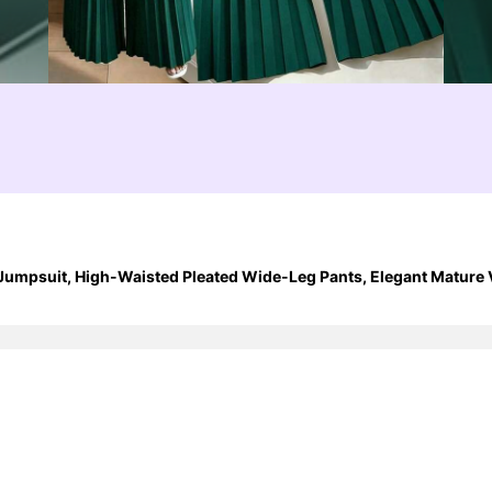
umpsuit, High-Waisted Pleated Wide-Leg Pants, Elegant Mature V