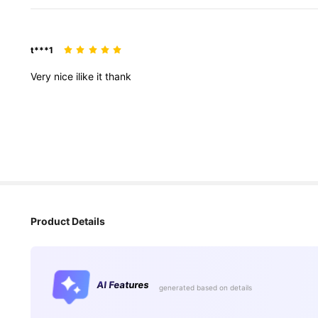
t***1
Very
nice
ilike
it
thank
Product Details
AI Features
generated based on details