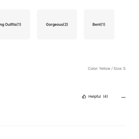
g Outfits
(1)
Gorgeous
(2)
Bent
(1)
Color: Yellow / Size: S
Helpful
(4)