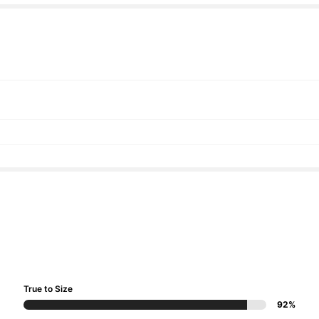
True to Size
92%