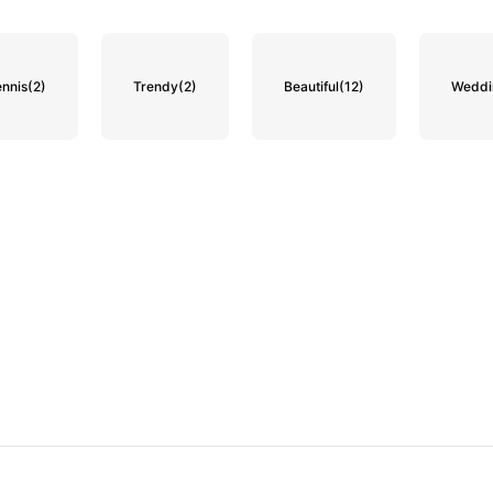
ennis
(2)
Trendy
(2)
Beautiful
(12)
Weddin