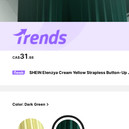
31
CA$
.88
SHEIN Elenzya Cream Yellow Strapless Button-Up J
Color: Dark Green