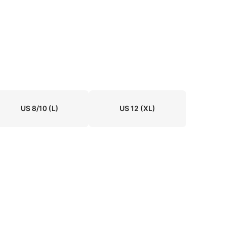
US 8/10
(L)
US 12
(XL)