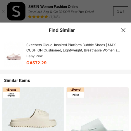
SHEIN-Women Fashion Online
×
GET
Download App & Get 30%Off Your First Order!
(1,345)
Find Similar
Skechers Cloud-Inspired Platform Bubble Shoes | MAX
CUSHION Cushioned, Lightweight, Breathable Women's
Casual Beach Clogs
Baby Pink
CA$72.29
Similar Items