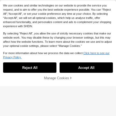
Gym Rark Boyfriend Style Men's Bu
ll Print & Letter Webbing Casual Sho
#7 Bestseller
in Men Sports Shorts
We use cookies and similar technologies on our website to provide the service you
rts, Black Gym Shorts, Athletic, Ligh
200+ sold
(1000+)
request, and to aim to offer you the best website experience possible. You can “Reject
tweight
All",“Accept All”, or set your cookie preference any time at your choice. By selecting
12
CA$
.05
-5%
“Accept All”, we will set all optional cookies, which help us analyse traffic, offer
enhanced functionality, and personalize content and ads to complement your shopping
experience with SHEIN.
By selecting “Reject All”, you allow the use of strictly necessary cookies that make our
website work. You may disable these by changing your browser settings, but this may
affect how the website functions. To learn more about the cookies we use and to adjust
your optional cookie settings, please select “Manage Cookies.”
For more information about how we process the data we collect.
Click here to see our
Privacy Policy.
Show similar in-stock items
View All
Reject All
Accept All
Sorry, the item is sold out.
Manage Cookies
SOLD OUT