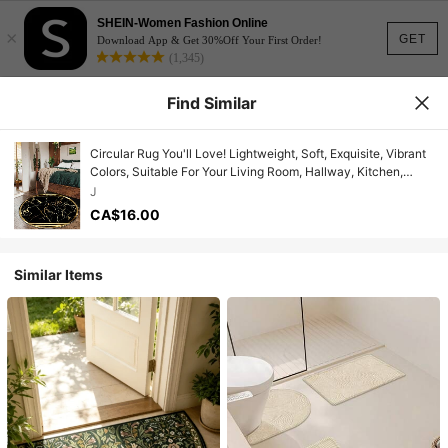
SHEIN-Women Fashion Online
×
GET
Download App & Get 30%Off Your First Order!
(1,345)
Find Similar
Circular Rug You'll Love! Lightweight, Soft, Exquisite, Vibrant
Colors, Suitable For Your Living Room, Hallway, Kitchen,
Porch, Entryway, Bedroom, Study! Decorative Mat, Indoor
J
Rug, Dining Area
CA$16.00
Similar Items