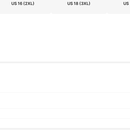
US 16
(2XL)
US 18
(3XL)
US