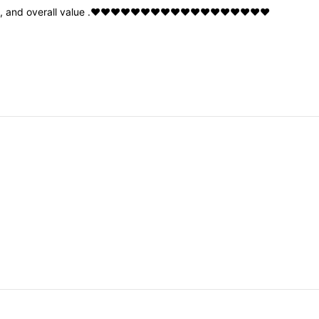
y
,
and
overall
value
.❤️❤️❤️❤️❤️❤️❤️❤️❤️❤️❤️❤️❤️❤️❤️❤️❤️❤️