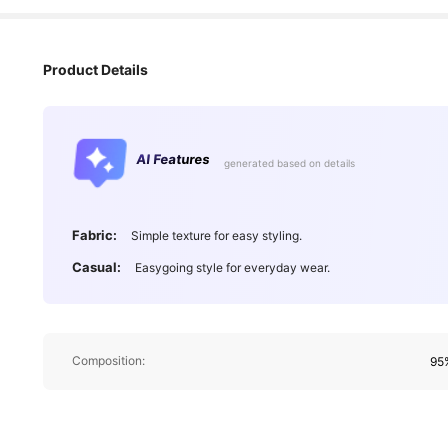
Product Details
AI Features
generated based on details
Fabric:
Simple texture for easy styling.
Casual:
Easygoing style for everyday wear.
Composition:
95%