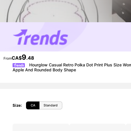
9
CA$
.48
From
Hourglow Casual Retro Polka Dot Print Plus Size Wom
Apple And Rounded Body Shape
Size
:
CA
Standard