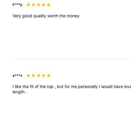
t***y
Very
good
quality
worth
the
money
s***r
I
like
the
fit
of
the
top
,
but
for
me
personally
I
would
have
lo
length
.