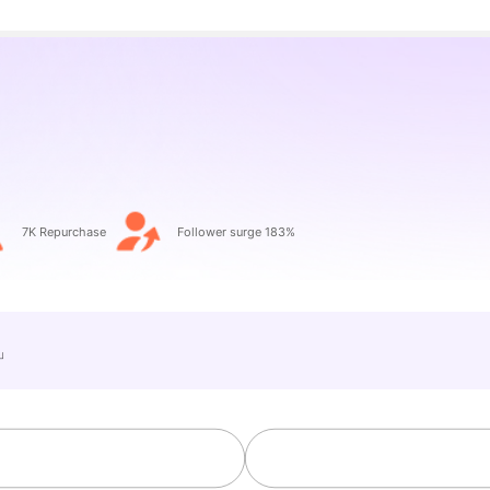
o
7K Repurchase
Follower surge 183%
e」