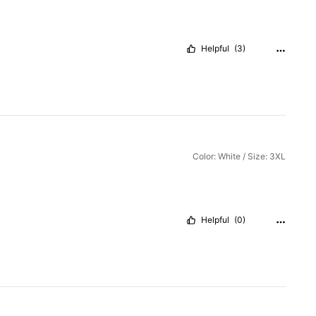
Helpful
(3)
Color: White / Size: 3XL
Helpful
(0)