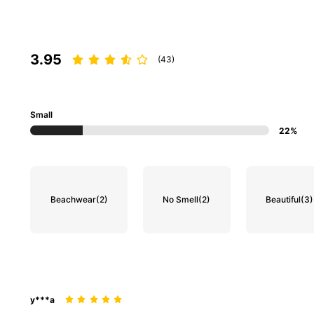
3.95
(43)
Small
22%
Beachwear
(2)
No Smell
(2)
Beautiful
(3)
y***a