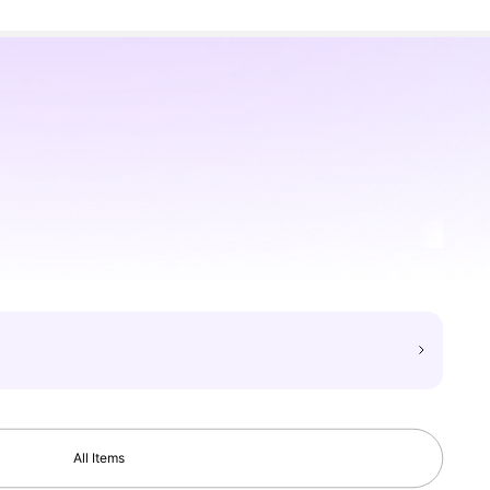
All Items