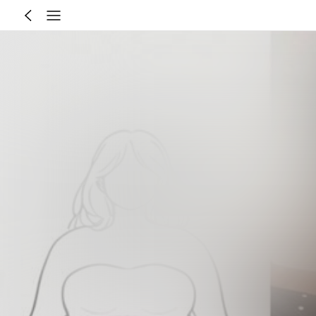
Size Guide