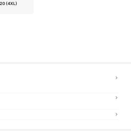
 20
(4XL)