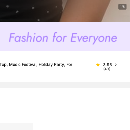
1/6
op, Music Festival, Holiday Party, For
3.95
(43)