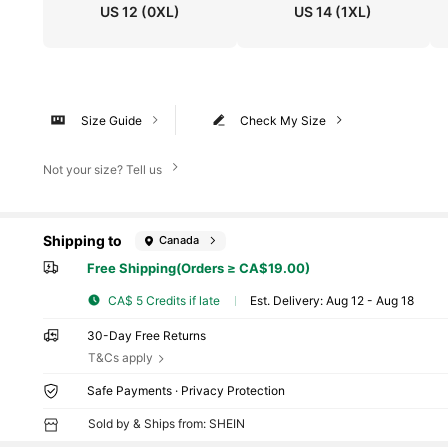
US 12
(0XL)
US 14
(1XL)
Size Guide
Check My Size
Not your size? Tell us
Shipping to
Canada
Free Shipping(Orders ≥ CA$19.00)
CA$ 5 Credits if late
​Est. Delivery:
Aug 12 - Aug 18
30-Day Free Returns
T&Cs apply
Safe Payments · Privacy Protection
Sold by & Ships from: SHEIN