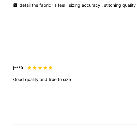
detail
the
fabric
'
s
feel
,
sizing
accuracy
,
stitching
qualit
j***0
Good
quality
and
true
to
size