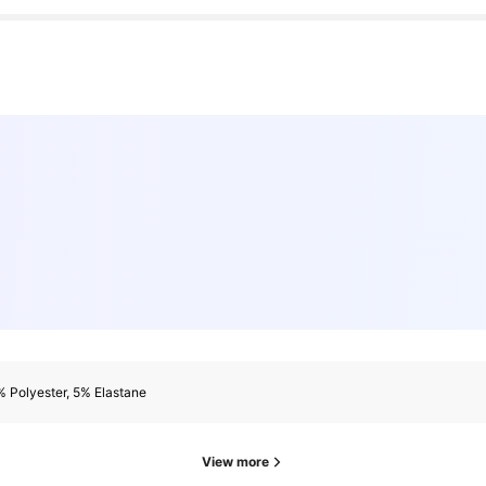
 Polyester, 5% Elastane
View more