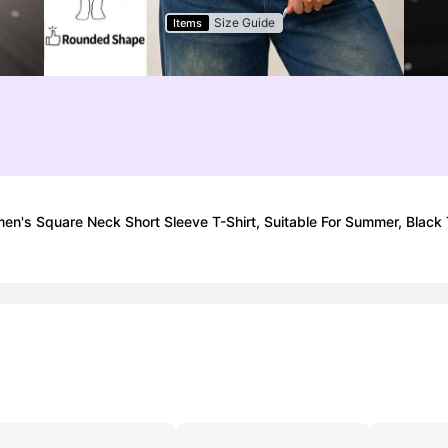
Size Guide
Items
en's Square Neck Short Sleeve T-Shirt, Suitable For Summer, Black T