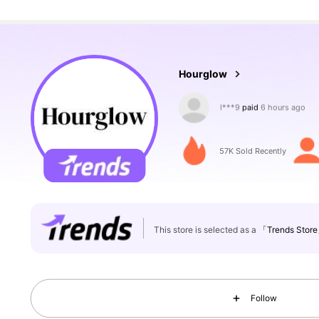
23K Followers
4.78
Hourglow
a***1
followed
2 hours ag
57K Sold Recently
23K Followers
4.78
This store is selected as a
「Trends Stor
Follow
23K Followers