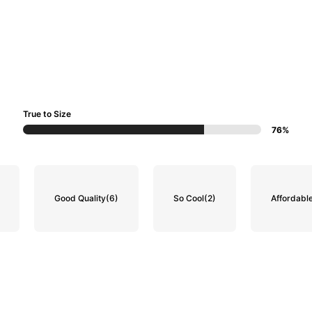
True to Size
76%
Good Quality
(6)
So Cool
(2)
Affordabl