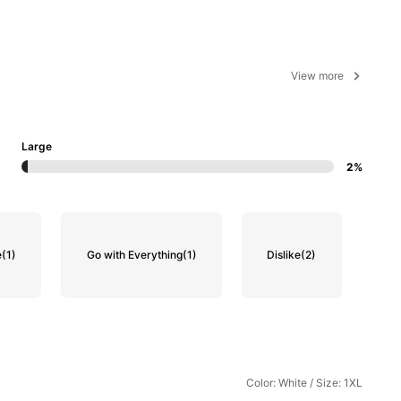
View more
Large
2%
e
(1)
Go with Everything
(1)
Dislike
(2)
Color: White / Size: 1XL