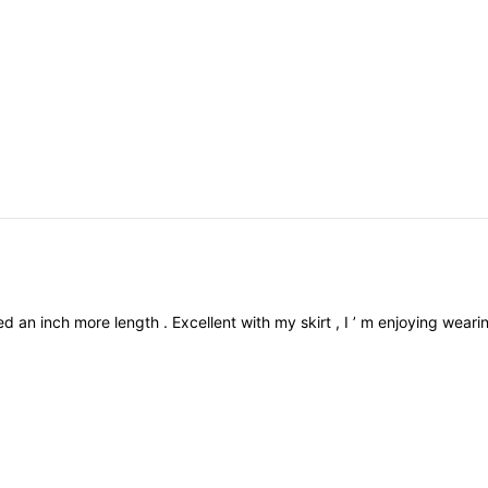
ved
an
inch
more
length
.
Excellent
with
my
skirt
,
I
’
m
enjoying
weari