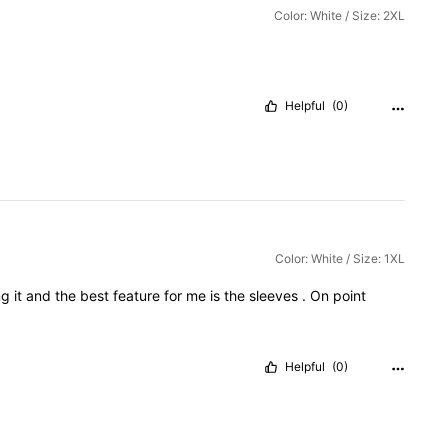
Color: White / Size: 2XL
Helpful
(0)
Color: White / Size: 1XL
ng
it
and
the
best
feature
for
me
is
the
sleeves
.
On
point
Helpful
(0)