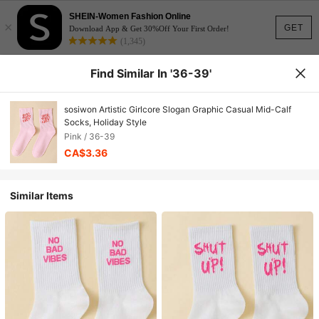
SHEIN-Women Fashion Online
×
GET
Download App & Get 30%Off Your First Order!
(1,345)
Find Similar In '36-39'
sosiwon Artistic Girlcore Slogan Graphic Casual Mid-Calf
Socks, Holiday Style
Pink / 36-39
CA$3.36
Similar Items