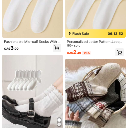
Flash Sale
06:13:52
Fashionable Mid-calf Socks With L
Personalized Letter Pattern Jacqua
etter Pattern
rd Mid-Calf Socks
90+ sold
3
CA$
.00
2
CA$
.49
-25%
1/3
3
-20%
CA$
.36
CA$4.20
sosiwon Artistic Girlcore Slogan Graphic
4.96
(
1000+
)
Casual Mid-Calf Socks, Holiday Style
Designed by
sosiwon
Size
36-39