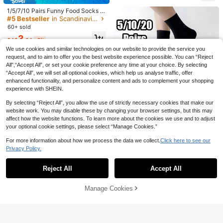
High Repeat Customers
day Party, Featuring Minnie, Donal
d Duck, Daisy, Pluto, Dumbo Colorf
#5 Bestseller
#5 Bestseller
in Scandinavian Women Crew Socks
in Scandinavian Women Crew Socks
1/5/7/10 Pairs Funny Food Socks G
ul Cartoon Jacquard, Classic Red B
ift Set For Men Women, Colorful Mi
14
High Repeat Customers
High Repeat Customers
lue Yellow Pink Purple Contrast Col
d-Calf Socks With Donut/Pizza/Fre
#5 Bestseller
in Scandinavian Women Crew Socks
60+ sold
ors, Elastic Ribbed Cuff, High Fashi
nch Fries Prints, Suitable For Holida
SpongeBob SquarePants
9% OFF
High Repeat Customers
on Socks, Essential For Disney Fan
3
y Gifts
CA$
.04
-2%
SpongeBob SquarePants | SHEIN 1
s, Ideal For International Women's D
5 Pairs Women's Floral Pattern Mid-
Pair Women Cartoon Character And
We use cookies and similar technologies on our website to provide the service you
4
ay, St. Patrick's Day And Other Occ
CA$
.20
-2%
Last 3 days
Calf Socks, Breathable Boat Socks,
Letter Pattern Color Blocking Mid-
High Repeat Customers
request, and to aim to offer you the best website experience possible. You can “Reject
asions, Soft And Comfortable For T
Sweet Girl Floral Slouch Socks, INS
Calf Socks
eenagers And Adults
All",“Accept All”, or set your cookie preference any time at your choice. By selecting
6
Fresh Versatile Student Socks
CA$
.38
-9%
Last 3 days
“Accept All”, we will set all optional cookies, which help us analyse traffic, offer
enhanced functionality, and personalize content and ads to complement your shopping
experience with SHEIN.
By selecting “Reject All”, you allow the use of strictly necessary cookies that make our
website work. You may disable these by changing your browser settings, but this may
affect how the website functions. To learn more about the cookies we use and to adjust
4
your optional cookie settings, please select “Manage Cookies.”
For more information about how we process the data we collect.
Click here to see our
13% OFF
Privacy Policy.
Show similar in-stock items in '
36-39
'
View All
5/10/20 Pairs Unisex Solid Black S
oft Comfortable Mid-Calf Socks, S
#2 Bestseller
in Quick-Drying Women Crew Socks
Reject All
Accept All
uitable For Daily Wear, Outdoor, Lei
Sorry, the item is sold out.
200+ sold
(1000+)
sure, Sports, Loafers, Sneakers, All
5
Seasons
20% OFF
CA$
.48
-13%
Estimated
Manage Cookies
SOLD OUT
1 Pair/5 Pairs Coffee Color Casual,
13% OFF
Fashion, Comfortable, Minimalist, R
2
CA$
.24
-20%
etro, Versatile Women Mid-Calf Soc
5 Pairs Embroidered Dinosaur Patte
20% OFF
ks
rn Cute & Fun Women's Socks, Unis