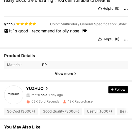
really
block
the
breathing
.
You
can
still
able
to
breathe
.
Helpful
(9)
y***8
Color: Multicolor / General Specification: Style1
It
’
s
good
I
recommend
for
oily
nose
!!❤️
Helpful
(8)
Product Details
Material:
PP
View more
YUZHUO
3.2K Followers
4.81
Follow
r***n
paid
1 day ago
n***3
followed
10 hours ago
63K Sold Recently
12K Repurchase
3.2K Followers
4.81
So Cool (3000+)
Good Quality (3000+)
Useful (1000+)
Beautif
3.2K Followers
4.81
You May Also Like