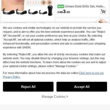
Unisex Gold Grillz Set, Hollow
NEW
Heart Design, Inlaid Cubic Zirconia,
3
CA$
.00
Suitable For Daily Wear, Ideal Valent
ine's Day Gift, Hip-Hop Style
#1 Bestseller
in Nose Care Tools
Almost sold out!
120/90/60/30/10pcs Nasal Dilator,
Magnetic Patches, 4 Nose Clips An
#1 Bestseller
#1 Bestseller
in Nose Care Tools
in Nose Care Tools
We use cookies and similar technologies on our website to provide the service you
d 1 Magnetic Nasal Dilator, External
100+ sold
Almost sold out!
Almost sold out!
request, and to aim to offer you the best website experience possible. You can “Reject
Nasal Strips, Magnetic Nasal Strips
All",“Accept All”, or set your cookie preference any time at your choice. By selecting
#1 Bestseller
in Nose Care Tools
1
And Nasal Dilator Combination, Uni
CA$
.80
“Accept All”, we will set all optional cookies, which help us analyse traffic, offer
Almost sold out!
sex, Suitable For Sports, Home, Tra
enhanced functionality, and personalize content and ads to complement your shopping
vel And Business Trips. Ideal Gift Fo
r Family, Friends And Loved Ones.
experience with SHEIN.
By selecting “Reject All”, you allow the use of strictly necessary cookies that make our
website work. You may disable these by changing your browser settings, but this may
affect how the website functions. To learn more about the cookies we use and to adjust
your optional cookie settings, please select “Manage Cookies.”
For more information about how we process the data we collect.
Click here to see our
Reusable Invisible Nose Filter
NEW
Privacy Policy.
- Breathable Nose Plug, Blocks Dus
Only 4 left
t And Smog For Outdoor Travel
3
CA$
.88
-14%
Last day
Reject All
Accept All
Manage Cookies
Add to Cart
1 Pack 10pcs Anti-Snoring Nasal St
rips Pink/Black Ultra-Effective Bett
#9 Bestseller
in Nose Care Tools
er Sleep Non-Invasive Nasal Patch