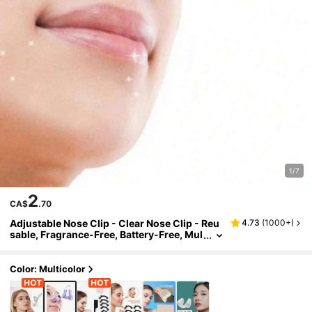
1/7
2
CA$
.70
Adjustable Nose Clip - Clear Nose Clip - Reu
4.73
(
1000+
)
sable, Fragrance-Free, Battery-Free, Mul
ti-Scenario Applicable, Enhancing Aesth
etics And Comfort
Color: Multicolor