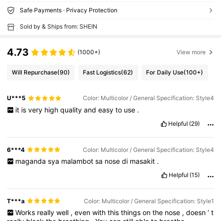
Safe Payments · Privacy Protection
Sold by & Ships from: SHEIN
4.73
(1000+)
View more
Will Repurchase
(90)
Fast Logistics
(62)
For Daily Use
(100+)
U***5
Color: Multicolor / General Specification: Style4
it
is
very
high
quality
and
easy
to
use
.
Helpful
(29)
6***4
Color: Multicolor / General Specification: Style4
maganda
sya
malambot
sa
nose
di
masakit
.
Helpful
(15)
T***a
Color: Multicolor / General Specification: Style1
Works
really
well
,
even
with
this
things
on
the
nose
,
doesn
’
t