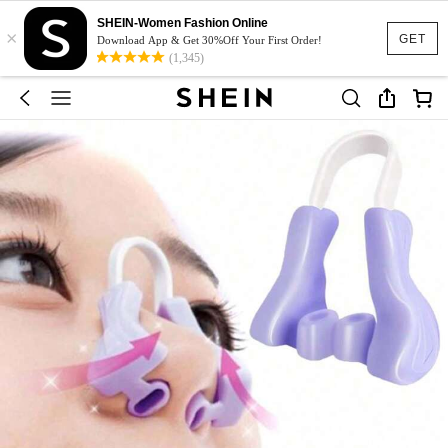
SHEIN-Women Fashion Online
×
GET
Download App & Get 30%Off Your First Order!
(1,345)