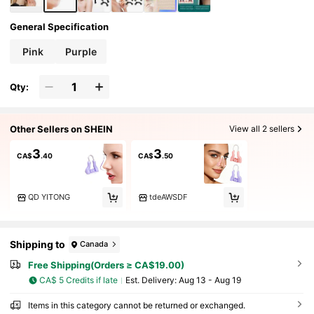
General Specification
Pink
Purple
Qty:
Other Sellers on SHEIN
View all 2 sellers
3
3
CA$
.40
CA$
.50
QD YITONG
tdeAWSDF
Shipping to
Canada
Free Shipping(Orders ≥ CA$19.00)
CA$ 5 Credits if late
​Est. Delivery:
Aug 13 - Aug 19
Items in this category cannot be returned or exchanged.